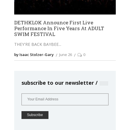
DETHKLOK Announce First Live
Performance In Five Years At ADULT
SWIM FESTIVAL
THEY'RE BACK BAYBEE
by Isaac Stolzer-Gary
June 26
0
subscribe to our newsletter