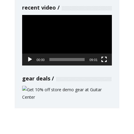
recent video
Video
Player
00:00
09:01
gear deals