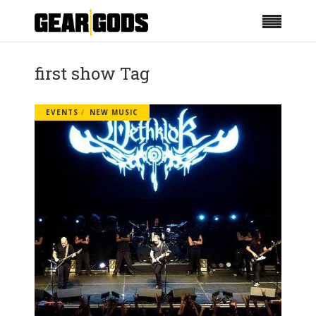
first show Tag
EVENTS
NEW MUSIC