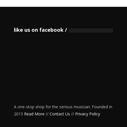
like us on facebook
A one-stop shop for the serious musician. Founded in
2013
Read More
//
Contact Us
//
Privacy Policy