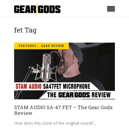
fet Tag
FEATURES
GEAR REVIEW
STAM AUDIO SA-47 FET – The Gear Gods
Review
How does this clone of the original sound?