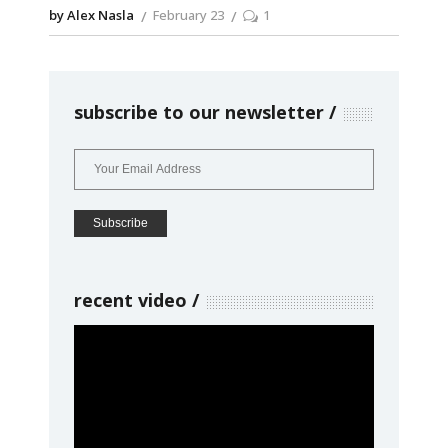
by Alex Nasla
February 23
1
subscribe to our newsletter
recent video
Video
Player