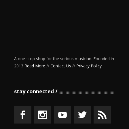
A one-stop shop for the serious musician. Founded in
2013
Read More
//
Contact Us
//
Privacy Policy
stay connected