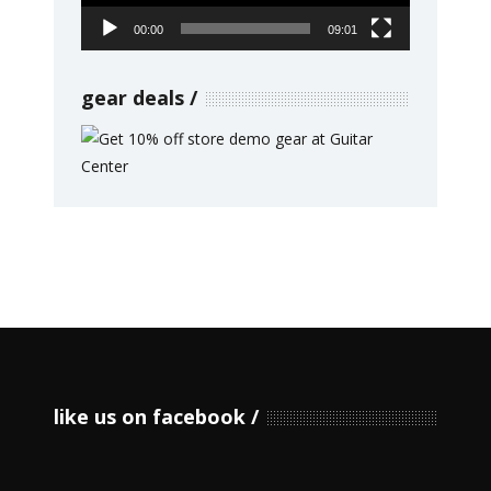
00:00
09:01
gear deals
like us on facebook