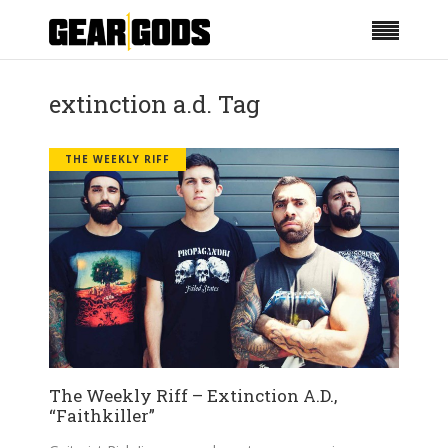
extinction a.d. Tag
THE WEEKLY RIFF
The Weekly Riff – Extinction A.D.,
“Faithkiller”