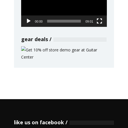
00:00
09:01
gear deals
like us on facebook