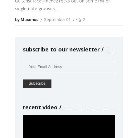
Guitarist Rick Jimenez rocks out on some minor
single-note grooves.
by Maximus
September 01
2
subscribe to our newsletter
recent video
Video
Player