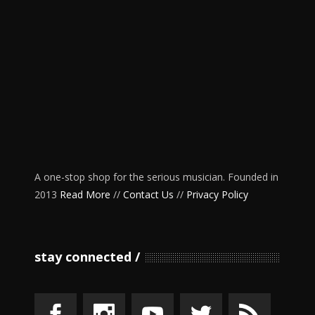
A one-stop shop for the serious musician. Founded in
2013
Read More
//
Contact Us
//
Privacy Policy
stay connected