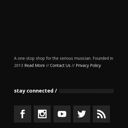
A one-stop shop for the serious musician. Founded in
2013
Read More
//
Contact Us
//
Privacy Policy
stay connected