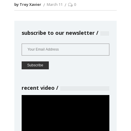
by Trey Xavier
March 11
0
subscribe to our newsletter
recent video
Video
Player