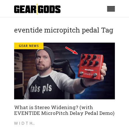
eventide micropitch pedal Tag
GEAR NEWS
What is Stereo Widening? (with
EVENTIDE MicroPitch Delay Pedal Demo)
W I D T H