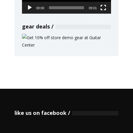
00:00
09:01
gear deals
like us on facebook