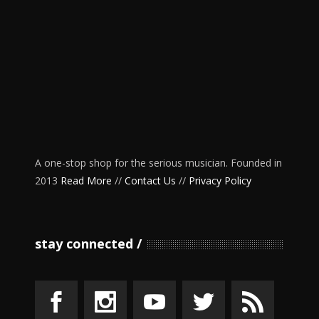
A one-stop shop for the serious musician. Founded in
2013
Read More
//
Contact Us
//
Privacy Policy
stay connected