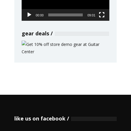
00:00
09:01
gear deals
like us on facebook