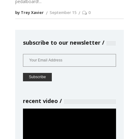
pedalboard!
by Trey Xavier
September 15
0
subscribe to our newsletter
recent video
Video
Player