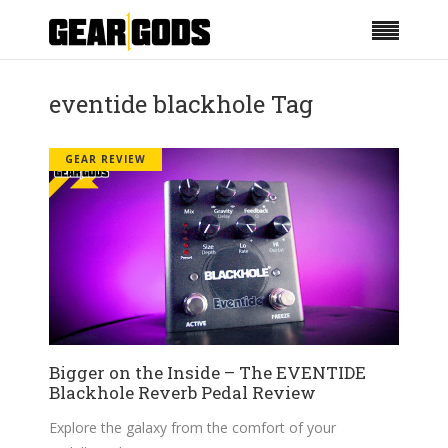
eventide blackhole Tag
GEAR REVIEW
Bigger on the Inside – The EVENTIDE
Blackhole Reverb Pedal Review
Explore the galaxy from the comfort of your