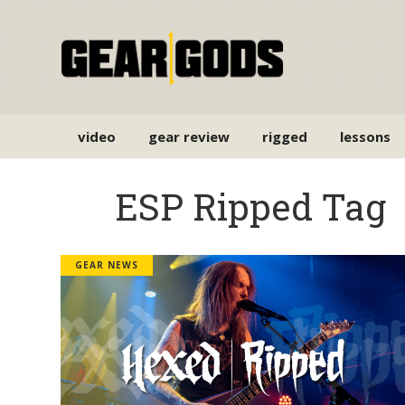
video
gear review
rigged
lessons
ESP Ripped Tag
GEAR NEWS