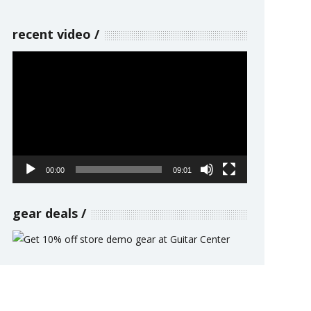
recent video
Video
Player
00:00
09:01
gear deals