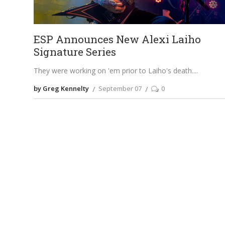
ESP Announces New Alexi Laiho
Signature Series
They were working on 'em prior to Laiho's death.
by Greg Kennelty
September 07
0