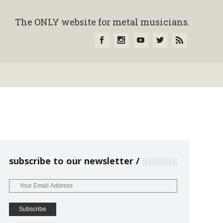
The ONLY website for metal musicians.
subscribe to our newsletter