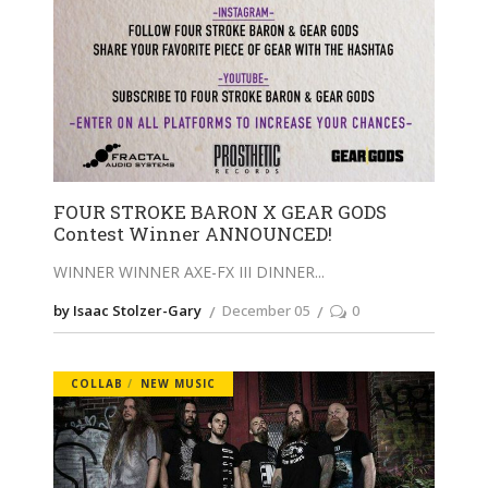
FOUR STROKE BARON X GEAR GODS
Contest Winner ANNOUNCED!
WINNER WINNER AXE-FX III DINNER
by Isaac Stolzer-Gary
December 05
0
COLLAB
NEW MUSIC