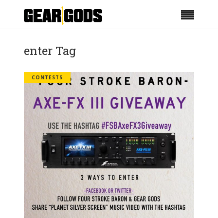
enter Tag
CONTESTS