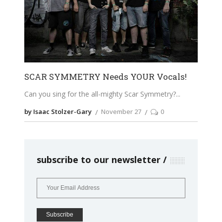
SCAR SYMMETRY Needs YOUR Vocals!
Can you sing for the all-mighty Scar Symmetry?
by Isaac Stolzer-Gary
November 27
0
subscribe to our newsletter