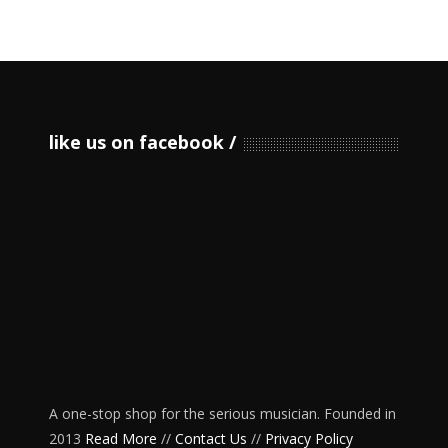
like us on facebook
A one-stop shop for the serious musician. Founded in
2013
Read More
//
Contact Us
//
Privacy Policy