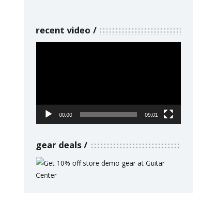
recent video
Video
Player
00:00
09:01
gear deals