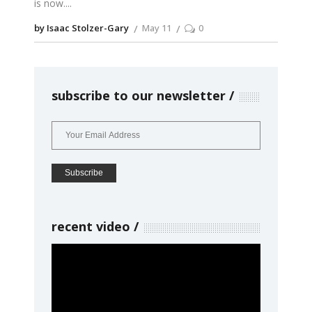
is now.
by Isaac Stolzer-Gary
May 11
0
subscribe to our newsletter
recent video
Video
Player