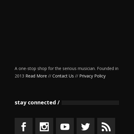
A one-stop shop for the serious musician. Founded in
2013
Read More
//
Contact Us
//
Privacy Policy
stay connected