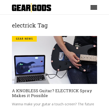
electrick Tag
GEAR NEWS
A KNOBLESS Guitar? ELECTRICK Spray
Makes it Possible
Wanna make your guitar a touch-screen? The future