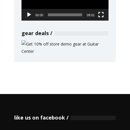
00:00
09:01
gear deals
like us on facebook