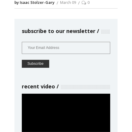
by Isaac Stolzer-Gary
March 09
0
subscribe to our newsletter
recent video
Video
Player