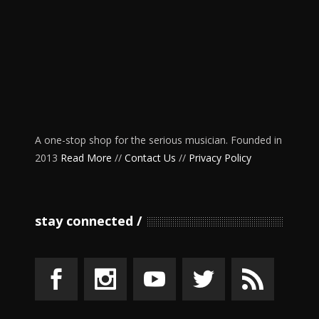
A one-stop shop for the serious musician. Founded in
2013
Read More
//
Contact Us
//
Privacy Policy
stay connected