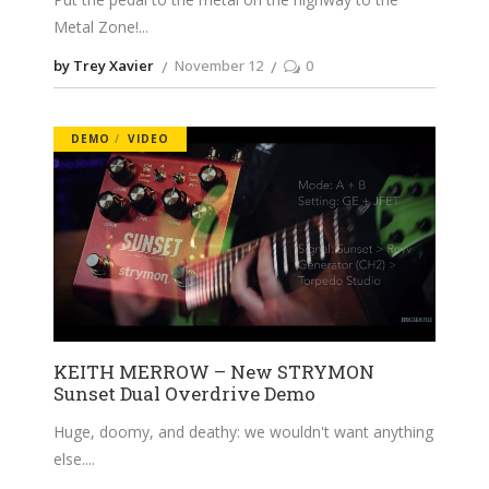
Metal Zone!
by Trey Xavier
November 12
0
DEMO
VIDEO
KEITH MERROW – New STRYMON
Sunset Dual Overdrive Demo
Huge, doomy, and deathy: we wouldn't want anything
else.