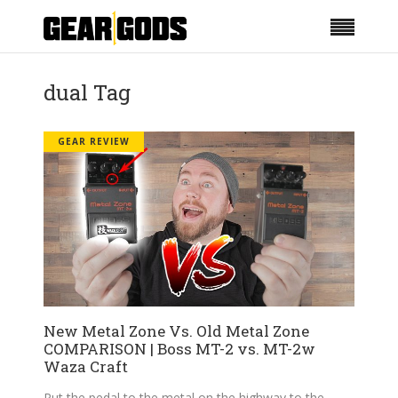
dual Tag
GEAR REVIEW
New Metal Zone Vs. Old Metal Zone
COMPARISON | Boss MT-2 vs. MT-2w
Waza Craft
Put the pedal to the metal on the highway to the