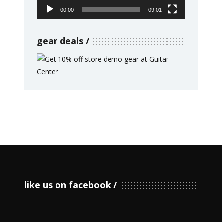
00:00
09:01
gear deals
like us on facebook