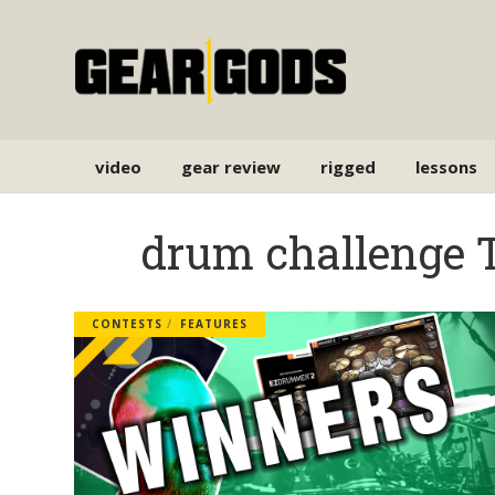
video
gear review
rigged
lessons
drum challenge 
CONTESTS
FEATURES