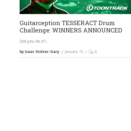
Guitarception TESSERACT Drum
Challenge: WINNERS ANNOUNCED
Did you do it?
by Isaac Stolzer-Gary
January 15
0