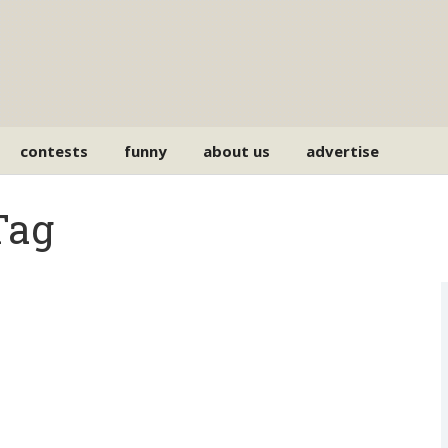
contests
funny
about us
advertise
Tag