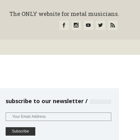
The ONLY website for metal musicians.
subscribe to our newsletter