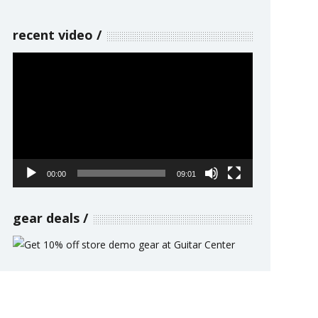
recent video
Video
Player
00:00
09:01
gear deals