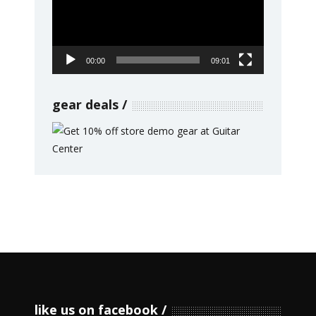
00:00
09:01
gear deals
like us on facebook