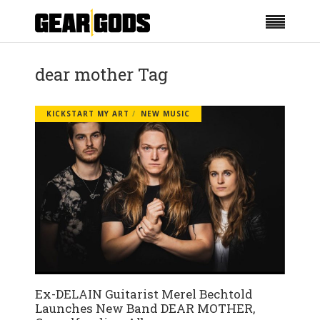
dear mother Tag
KICKSTART MY ART
NEW MUSIC
Ex-DELAIN Guitarist Merel Bechtold
Launches New Band DEAR MOTHER,