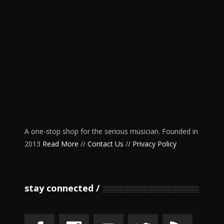
A one-stop shop for the serious musician. Founded in
2013
Read More
//
Contact Us
//
Privacy Policy
stay connected