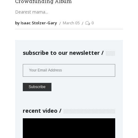
Crowdfunding Album
Dearest mama
by Isaac Stolzer-Gary
March 05
0
subscribe to our newsletter
recent video
Video
Player