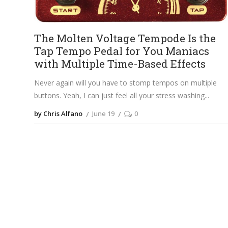
The Molten Voltage Tempode Is the
Tap Tempo Pedal for You Maniacs
with Multiple Time-Based Effects
Never again will you have to stomp tempos on multiple
buttons. Yeah, I can just feel all your stress washing
by Chris Alfano
June 19
0