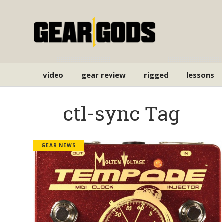
video
gear review
rigged
lessons
ctl-sync Tag
GEAR NEWS