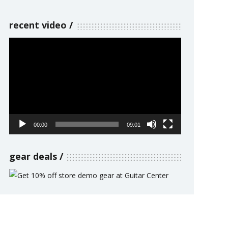
recent video
Video
Player
00:00
09:01
gear deals