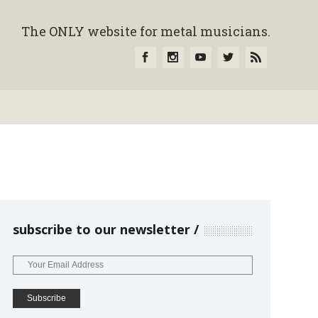
The ONLY website for metal musicians.
subscribe to our newsletter