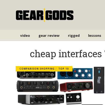
video
gear review
rigged
lessons
cheap interfaces
COMPARISON SHOPPING
TOP 10