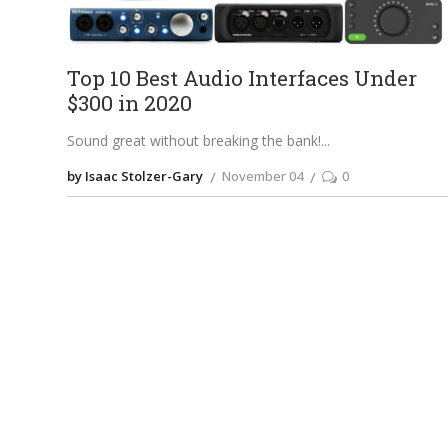
Top 10 Best Audio Interfaces Under
$300 in 2020
Sound great without breaking the bank!
by Isaac Stolzer-Gary
November 04
0