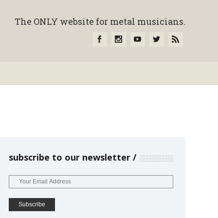
The ONLY website for metal musicians.
subscribe to our newsletter