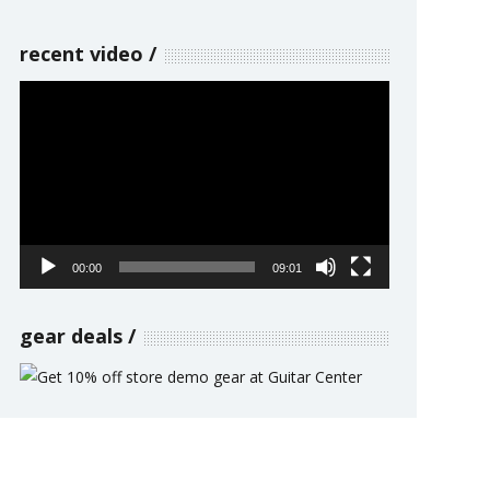
recent video
Video
Player
00:00
09:01
gear deals