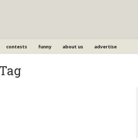
contests
funny
about us
advertise
 Tag