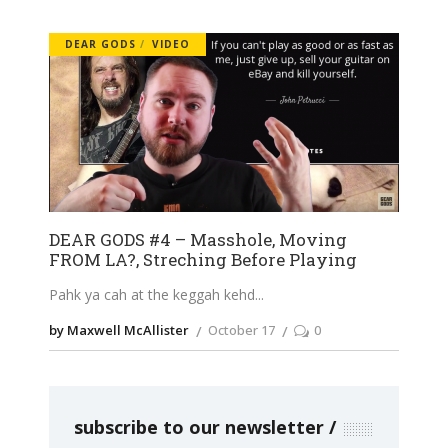
DEAR GODS
VIDEO
DEAR GODS #4 – Masshole, Moving
FROM LA?, Streching Before Playing
Pahk ya cah at the keggah kehd
by Maxwell McAllister
October 17
0
subscribe to our newsletter