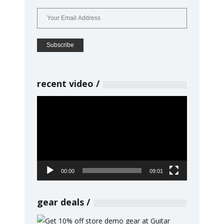
recent video
Video
Player
00:00
09:01
gear deals