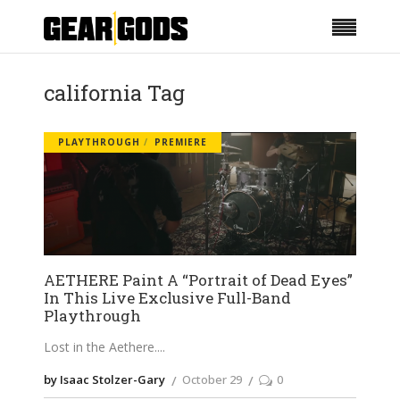
california Tag
PLAYTHROUGH
PREMIERE
AETHERE Paint A “Portrait of Dead Eyes”
In This Live Exclusive Full-Band
Playthrough
Lost in the Aethere.
by Isaac Stolzer-Gary
October 29
0