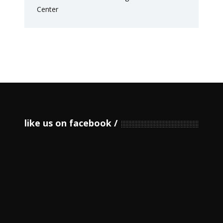
like us on facebook