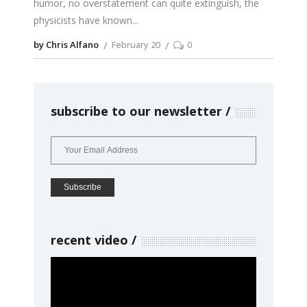
humor, no overstatement can quite extinguish, the
physicists have known
by Chris Alfano
February 20
0
subscribe to our newsletter
recent video
Video
Player