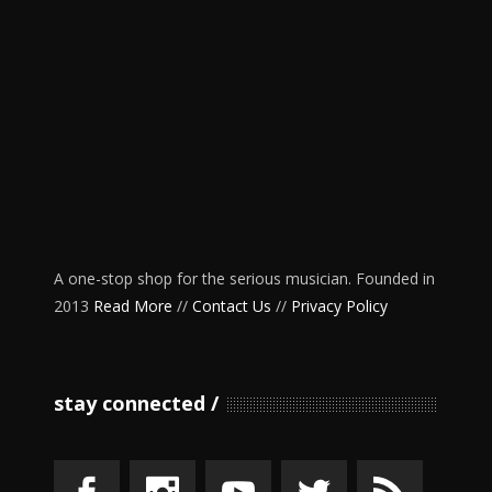
A one-stop shop for the serious musician. Founded in
2013
Read More
//
Contact Us
//
Privacy Policy
stay connected