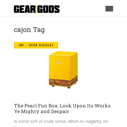
cajon Tag
\M/
GEAR GIGGLES
The Pearl Fun Box: Look Upon Its Works
Ye Mighty and Despair
In some sort of crude sense, which no vulgarity, no