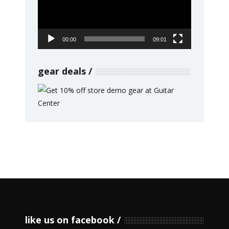
00:00
09:01
gear deals
like us on facebook