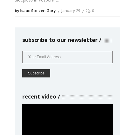
by Isaac Stolzer-Gary
January 29
0
subscribe to our newsletter
recent video
Video
Player