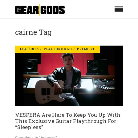
cairne Tag
FEATURES
PLAYTHROUGH
PREMIERE
VESPERA Are Here To Keep You Up With
This Exclusive Guitar Playthrough For
“Sleepless”
Sleepless in Vespera?