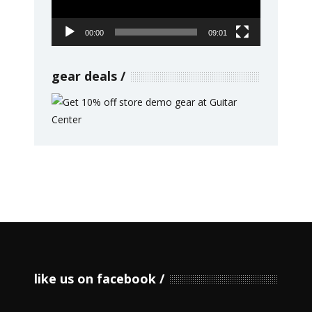
00:00
09:01
gear deals
like us on facebook