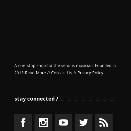
A one-stop shop for the serious musician. Founded in
2013
Read More
//
Contact Us
//
Privacy Policy
stay connected