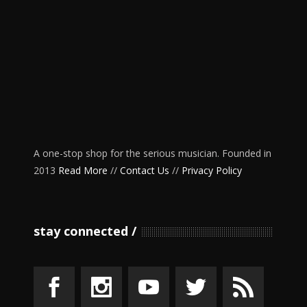
A one-stop shop for the serious musician. Founded in
2013
Read More
//
Contact Us
//
Privacy Policy
stay connected