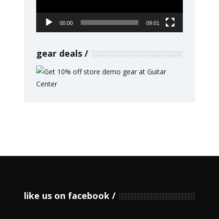
00:00
09:01
gear deals
like us on facebook