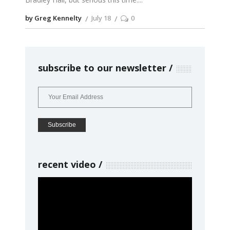
by Greg Kennelty
July 18
0
subscribe to our newsletter
recent video
Video
Player