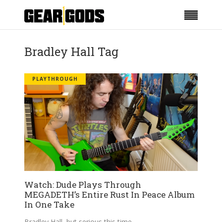
Bradley Hall Tag
PLAYTHROUGH
Watch: Dude Plays Through
MEGADETH’s Entire Rust In Peace Album
In One Take
Bradley Hall, but serious this time.