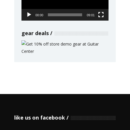
00:00
09:01
gear deals
like us on facebook