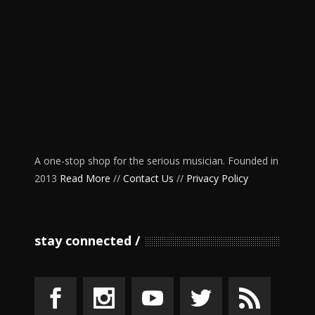
A one-stop shop for the serious musician. Founded in
2013
Read More
//
Contact Us
//
Privacy Policy
stay connected