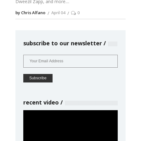
Dweezil Zapp, and more.
by Chris Alfano
April 04
0
subscribe to our newsletter
recent video
Video
Player