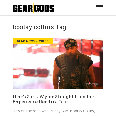
bootsy collins Tag
GEAR NEWS
VIDEO
Here’s Zakk Wylde Straight from the
Experience Hendrix Tour
He's on the road with Buddy Guy, Bootsy Collins,