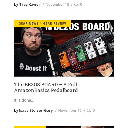
by Trey Xavier
November 18
0
GEAR NEWS
GEAR REVIEW
The BEZOS BOARD – A Full
AmazonBasics Pedalboard
It is done.
by Isaac Stolzer-Gary
November 16
0