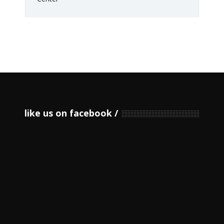
like us on facebook