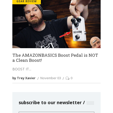
GEAR REVIEW
The AMAZONBASICS Boost Pedal is NOT
a Clean Boost!
BOOST IT
by Trey Xavier
November 03
0
subscribe to our newsletter