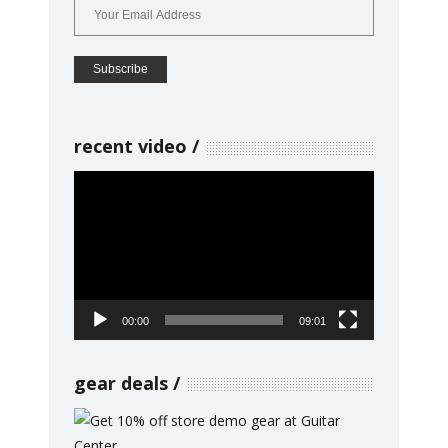
recent video
Video
Player
00:00
09:01
gear deals