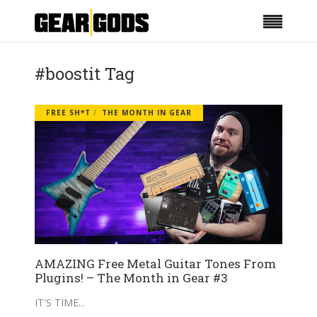
#boostit Tag
FREE SH*T
THE MONTH IN GEAR
AMAZING Free Metal Guitar Tones From
Plugins! – The Month in Gear #3
IT'S TIME