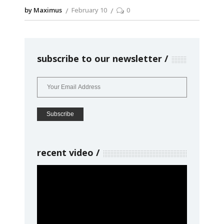
by Maximus
February 10
0
subscribe to our newsletter
recent video
Video
Player