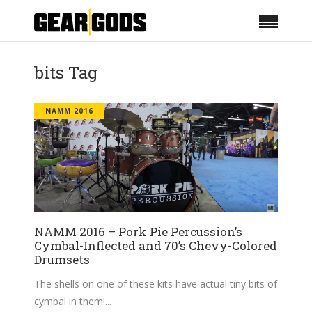
bits Tag
NAMM 2016
NAMM 2016 – Pork Pie Percussion’s
Cymbal-Inflected and 70’s Chevy-Colored
Drumsets
The shells on one of these kits have actual tiny bits of
cymbal in them!