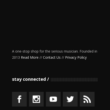
A one-stop shop for the serious musician. Founded in
2013
Read More
//
Contact Us
//
Privacy Policy
stay connected