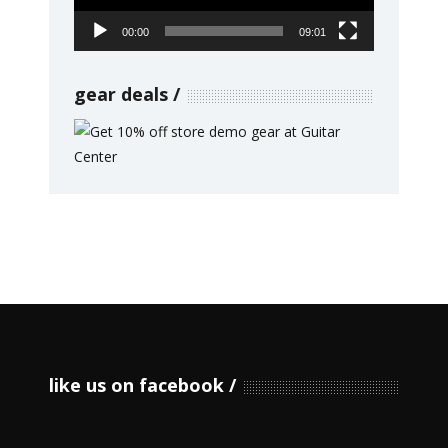
00:00
09:01
gear deals
like us on facebook