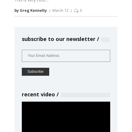
by Greg Kennelty
March 12
0
subscribe to our newsletter
recent video
Video
Player