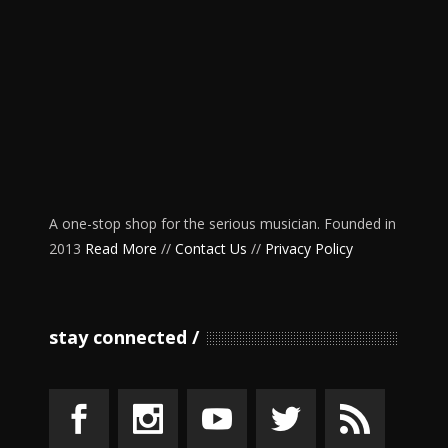
A one-stop shop for the serious musician. Founded in
2013
Read More
//
Contact Us
//
Privacy Policy
stay connected