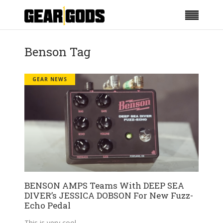
Benson Tag
GEAR NEWS
BENSON AMPS Teams With DEEP SEA
DIVER’s JESSICA DOBSON For New Fuzz-
Echo Pedal
This is very cool.