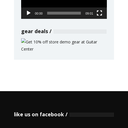
00:00
09:01
gear deals
like us on facebook