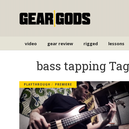
video
gear review
rigged
lessons
bass tapping Ta
PLAYTHROUGH
PREMIERE