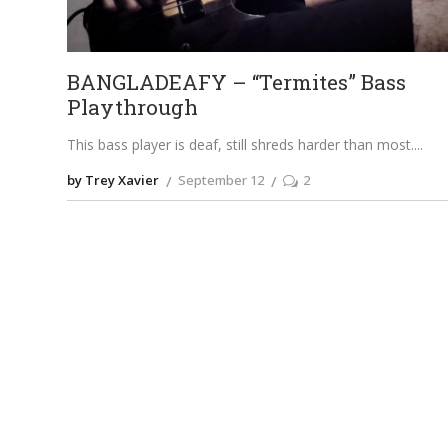
BANGLADEAFY – “Termites” Bass
Playthrough
This bass player is deaf, still shreds harder than most.
by Trey Xavier
September 12
2