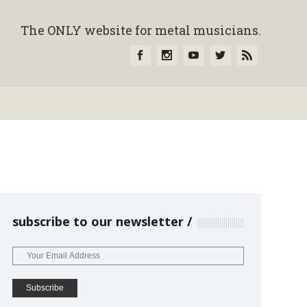
The ONLY website for metal musicians.
subscribe to our newsletter