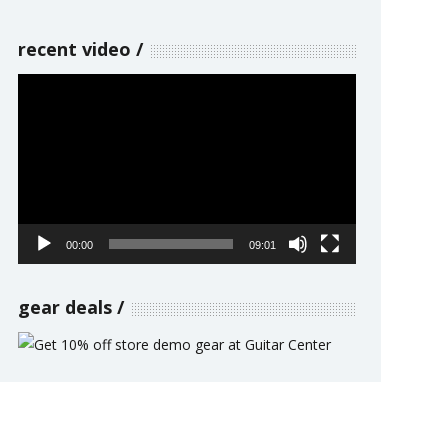
recent video
Video
Player
00:00
09:01
gear deals