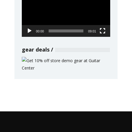
00:00
09:01
gear deals