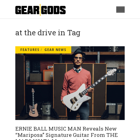
at the drive in Tag
FEATURES
GEAR NEWS
ERNIE BALL MUSIC MAN Reveals New
“Mariposa” Signature Guitar From THE