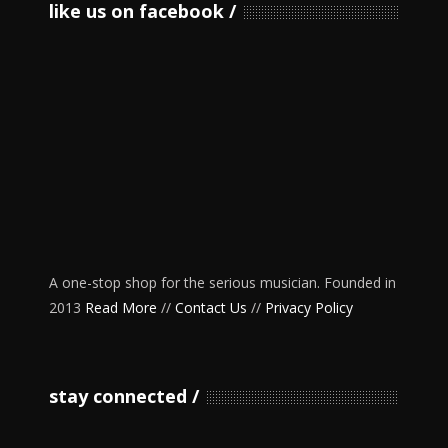
like us on facebook
A one-stop shop for the serious musician. Founded in
2013
Read More
//
Contact Us
//
Privacy Policy
stay connected