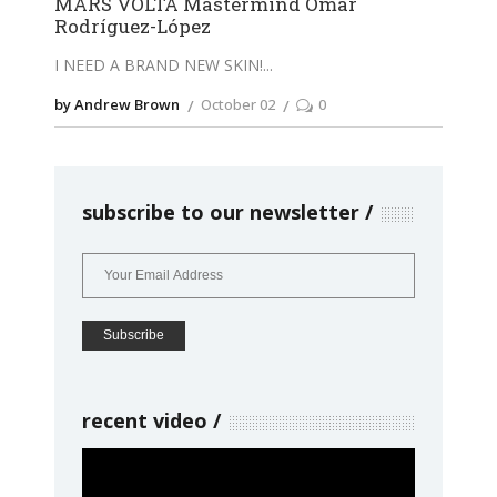
MARS VOLTA Mastermind Omar
Rodríguez-López
I NEED A BRAND NEW SKIN!
by Andrew Brown
October 02
0
subscribe to our newsletter
recent video
Video
Player