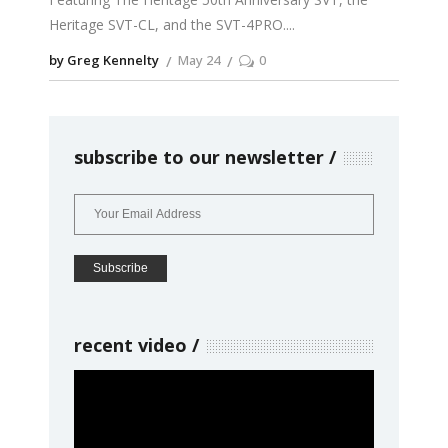
Heritage SVT-CL, and the SVT-4PRO.
by Greg Kennelty
May 24
0
subscribe to our newsletter
recent video
Video
Player