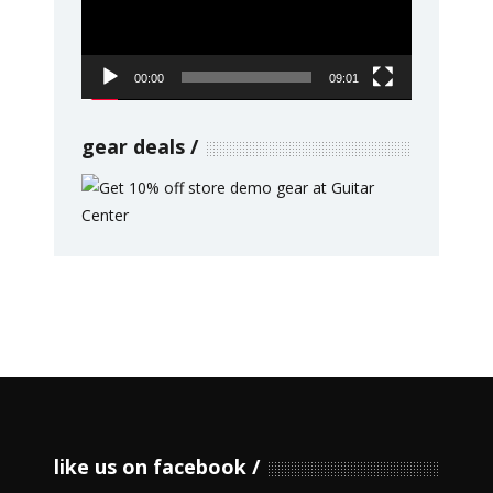
00:00
09:01
gear deals
like us on facebook