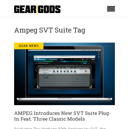
Ampeg SVT Suite Tag
GEAR NEWS
AMPEG Introduces New SVT Suite Plug-
In Feat. Three Classic Models
Featuring The Heritage 50th Anniversary SVT, the