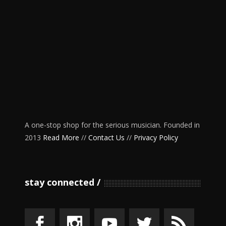
A one-stop shop for the serious musician. Founded in
2013
Read More
//
Contact Us
//
Privacy Policy
stay connected