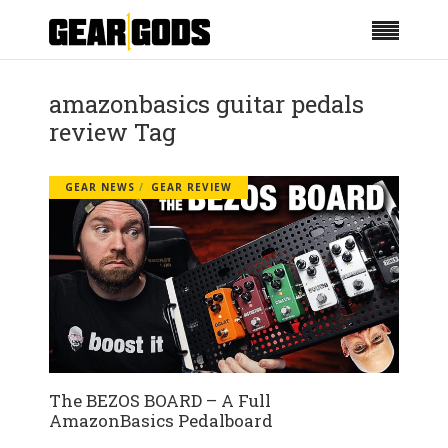
amazonbasics guitar pedals
review Tag
GEAR NEWS
GEAR REVIEW
The BEZOS BOARD – A Full
AmazonBasics Pedalboard