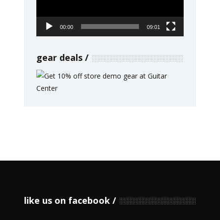
00:00
09:01
gear deals
like us on facebook