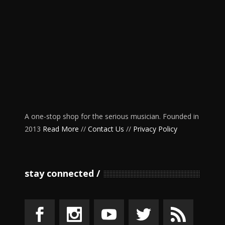
A one-stop shop for the serious musician. Founded in
2013
Read More
//
Contact Us
//
Privacy Policy
stay connected