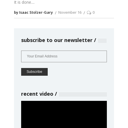
It is done.
by Isaac Stolzer-Gary
November 16
0
subscribe to our newsletter
recent video
Video
Player