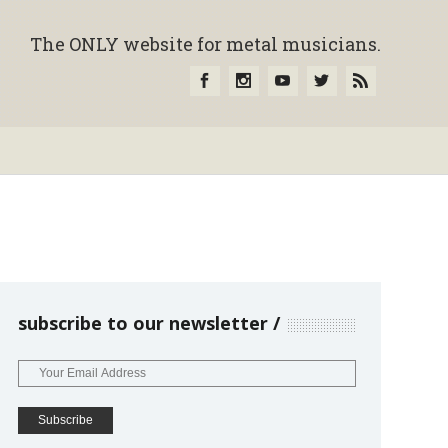
The ONLY website for metal musicians.
subscribe to our newsletter