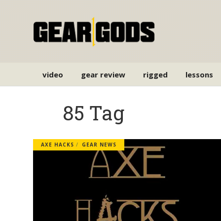
video
gear review
rigged
lessons
85 Tag
AXE HACKS
GEAR NEWS