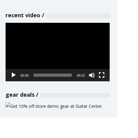
recent video
Video
Player
00:00
09:01
gear deals