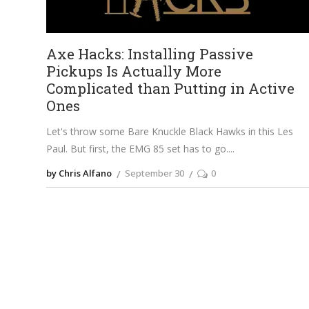
Axe Hacks: Installing Passive
Pickups Is Actually More
Complicated than Putting in Active
Ones
Let's throw some Bare Knuckle Black Hawks in this Les
Paul. But first, the EMG 85 set has to go.
by Chris Alfano
September 30
0