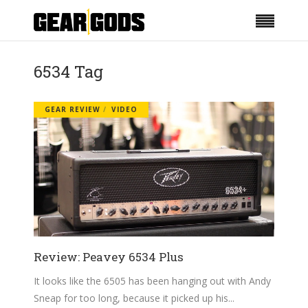
6534 Tag
GEAR REVIEW
VIDEO
Review: Peavey 6534 Plus
It looks like the 6505 has been hanging out with Andy
Sneap for too long, because it picked up his