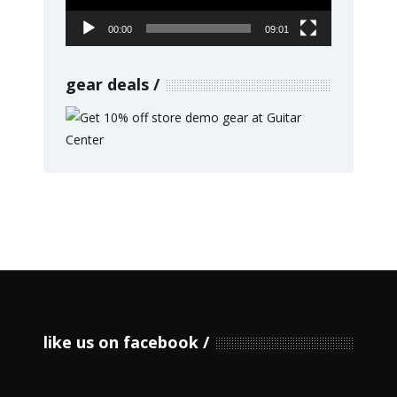
00:00
09:01
gear deals
like us on facebook