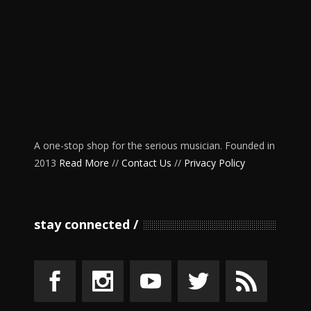
A one-stop shop for the serious musician. Founded in
2013
Read More
//
Contact Us
//
Privacy Policy
stay connected