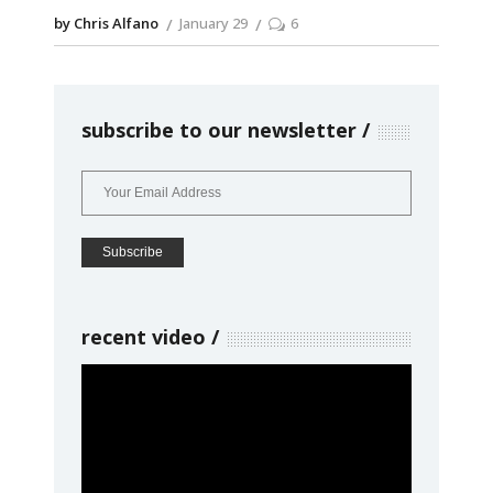
by Chris Alfano
January 29
6
subscribe to our newsletter
recent video
Video
Player