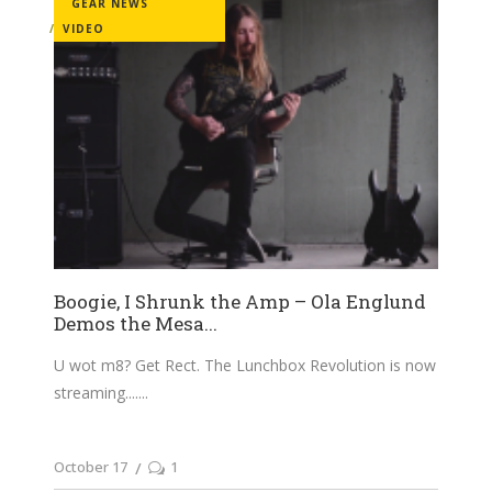
GEAR NEWS
VIDEO
Boogie, I Shrunk the Amp – Ola Englund
Demos the Mesa...
U wot m8? Get Rect. The Lunchbox Revolution is now
streaming....
October 17
1