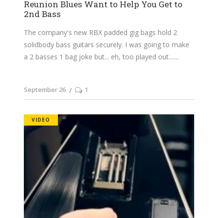
Reunion Blues Want to Help You Get to
2nd Bass
The company's new RBX padded gig bags hold 2
solidbody bass guitars securely. I was going to make
a 2 basses 1 bag joke but... eh, too played out....
September 26
1
VIDEO