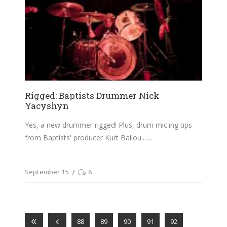
Rigged: Baptists Drummer Nick
Yacyshyn
Yes, a new drummer rigged! Plus, drum mic'ing tips
from Baptists' producer Kurt Ballou....
September 15
6
88
89
90
91
92