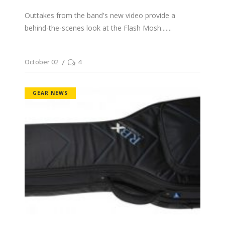
Outtakes from the band's new video provide a
behind-the-scenes look at the Flash Mosh....
October 02
4
GEAR NEWS