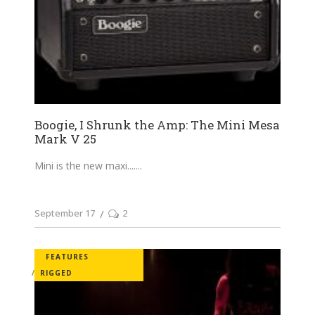
Boogie, I Shrunk the Amp: The Mini Mesa
Mark V 25
Mini is the new maxi....
September 17
2
FEATURES
RIGGED