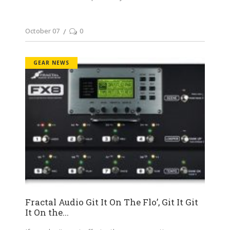
October 07
0
GEAR NEWS
Fractal Audio Git It On The Flo’, Git It Git
It On the...