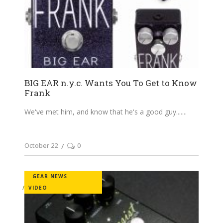
BIG EAR n.y.c. Wants You To Get to Know
Frank
We've met him, and know that he's a good guy....
October 22
0
GEAR NEWS
VIDEO