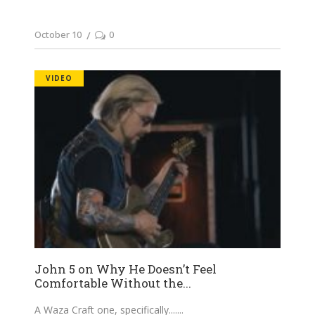
October 10
0
VIDEO
John 5 on Why He Doesn’t Feel
Comfortable Without the...
A Waza Craft one, specifically....