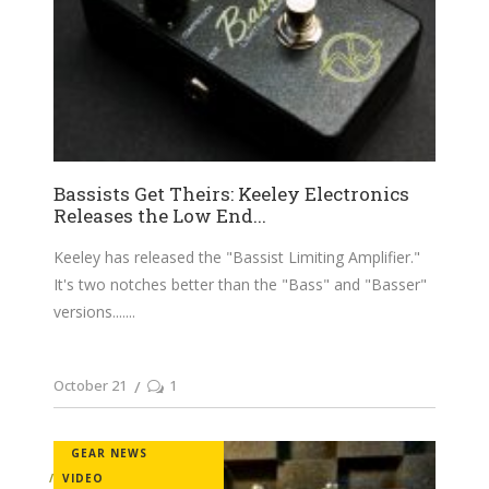
Bassists Get Theirs: Keeley Electronics
Releases the Low End...
Keeley has released the "Bassist Limiting Amplifier."
It's two notches better than the "Bass" and "Basser"
versions....
October 21
1
GEAR NEWS
VIDEO