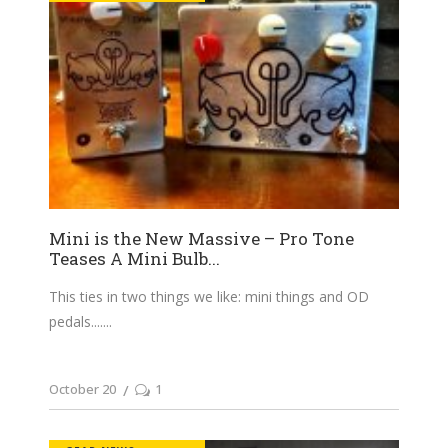
Mini is the New Massive – Pro Tone
Teases A Mini Bulb...
This ties in two things we like: mini things and OD
pedals....
October 20
1