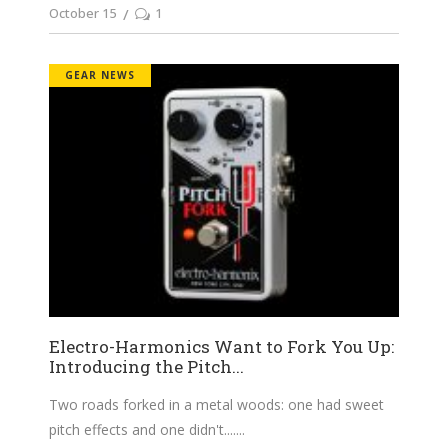
October 15
1
GEAR NEWS
Electro-Harmonics Want to Fork You Up:
Introducing the Pitch...
Two roads forked in a metal woods: one had sweet
pitch effects and one didn't....