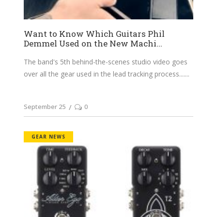
Want to Know Which Guitars Phil
Demmel Used on the New Machi...
The band's 5th behind-the-scenes studio video goes
over all the gear used in the lead tracking process....
September 25
0
GEAR NEWS