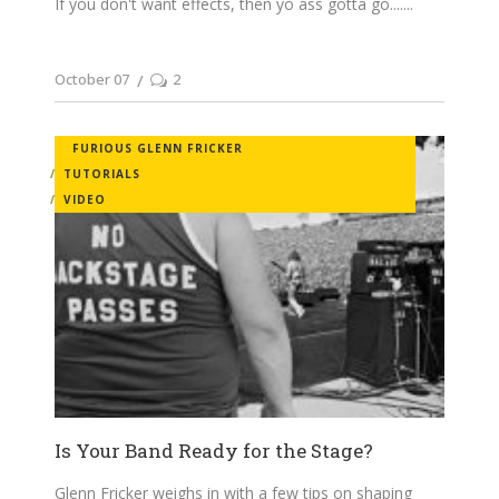
If you don't want effects, then yo ass gotta go....
October 07
2
FURIOUS GLENN FRICKER
TUTORIALS
VIDEO
Is Your Band Ready for the Stage?
Glenn Fricker weighs in with a few tips on shaping