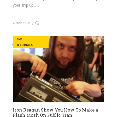
your ship up....
October 06
3
\M/
TUTORIALS
Iron Reagan Show You How To Make a
Flash Mosh On Public Tran...