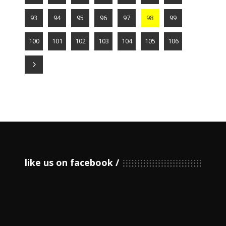
93
94
95
96
97
98
99
100
101
102
103
104
105
106
like us on facebook