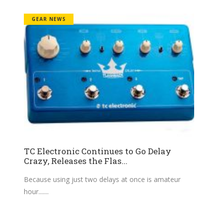
GEAR NEWS
TC Electronic Continues to Go Delay
Crazy, Releases the Flas...
Because using just two delays at once is amateur
hour....