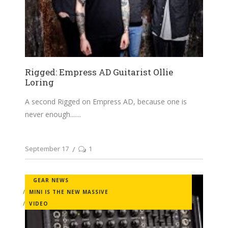
Rigged: Empress AD Guitarist Ollie
Loring
A second Rigged on Empress AD, because one is
never enough....
September 17
1
GEAR NEWS
MINI IS THE NEW MASSIVE
VIDEO