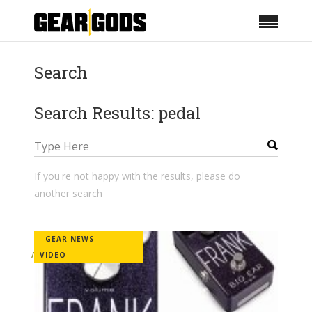
Search
Search Results: pedal
If you're not happy with the results, please do
another search
GEAR NEWS
VIDEO