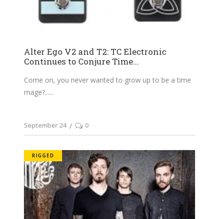
Alter Ego V2 and T2: TC Electronic
Continues to Conjure Time...
Come on, you never wanted to grow up to be a time
mage?...
September 24
0
RIGGED