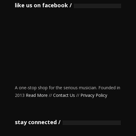
like us on facebook
A one-stop shop for the serious musician. Founded in
2013
Read More
//
Contact Us
//
Privacy Policy
stay connected