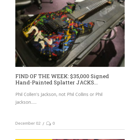
FIND OF THE WEEK: $35,000 Signed
Hand-Painted Splatter JACKS...
Phil Collen's Jackson, not Phil Collins or Phil
Jackson...
December 02
0