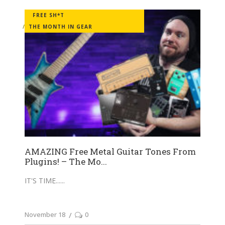
FREE SH*T
THE MONTH IN GEAR
AMAZING Free Metal Guitar Tones From
Plugins! – The Mo...
IT'S TIME...
November 18
0