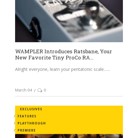
WAMPLER Introduces Ratsbane, Your
New Favorite Tiny ProCo RA...
Alright everyone, learn your pentatonic scale....
March 04
0
EXCLUSIVES
FEATURES
PLAYTHROUGH
PREMIERE