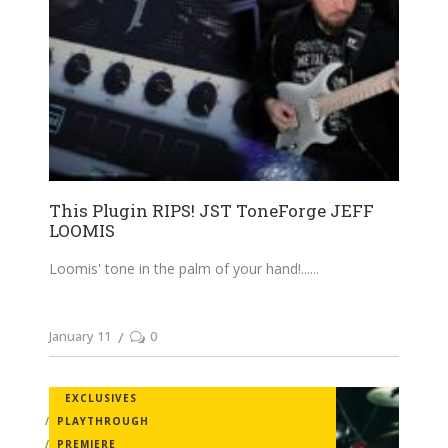
This Plugin RIPS! JST ToneForge JEFF
LOOMIS
Loomis' tone in the palm of your hand!...
January 11
0
EXCLUSIVES
PLAYTHROUGH
PREMIERE