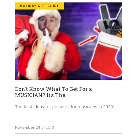
HOLIDAY GIFT GUIDE
Don’t Know What To Get For a
MUSICIAN? It’s The...
The best ideas for presents for musicians in 2020!...
November 24
0