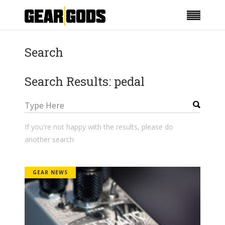
Search
Search Results: pedal
If you're not happy with the results, please do
another search
GEAR NEWS