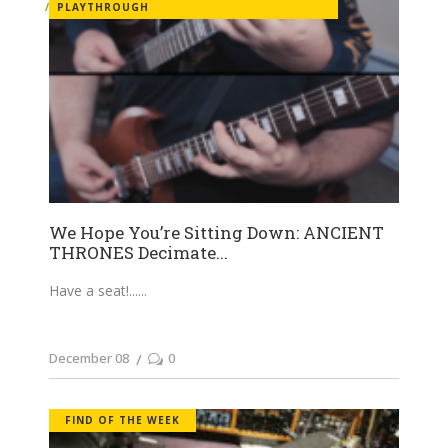
PLAYTHROUGH
We Hope You’re Sitting Down: ANCIENT
THRONES Decimate...
Have a seat!...
December 08
0
FIND OF THE WEEK