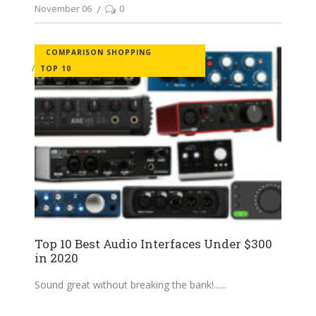
November 06
0
COMPARISON SHOPPING
TOP 10
Top 10 Best Audio Interfaces Under $300
in 2020
Sound great without breaking the bank!...