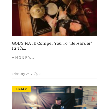
GOD’S HATE Compel You To “Be Harder”
In Th...
A N G E R Y...
February 26
0
RIGGED