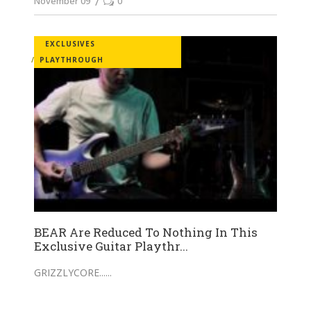
November 09
0
EXCLUSIVES
PLAYTHROUGH
BEAR Are Reduced To Nothing In This
Exclusive Guitar Playthr...
GRIZZLYCORE...