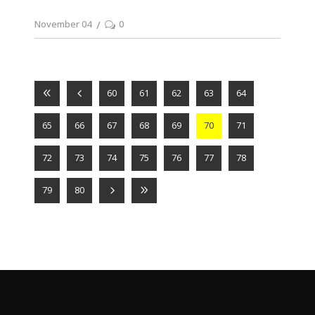
November 04
0
60
61
62
63
64
65
66
67
68
69
70
71
72
73
74
75
76
77
78
79
80