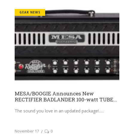
GEAR NEWS
MESA/BOOGIE Announces New
RECTIFIER BADLANDER 100-watt TUBE...
The sound you love in an updated package!...
November 17
0