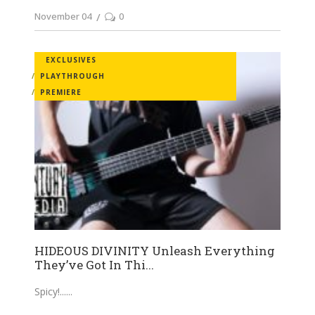
November 04
0
EXCLUSIVES
PLAYTHROUGH
PREMIERE
HIDEOUS DIVINITY Unleash Everything
They’ve Got In Thi...
Spicy!...