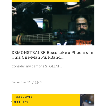
DEMONSTEALER Rises Like a Phoenix In
This One-Man Full-Band...
Consider my demons STOLEN!...
December 11
0
EXCLUSIVES
FEATURES