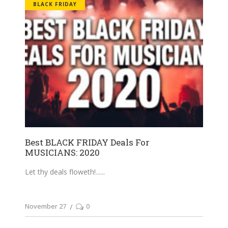
BLACK FRIDAY
Best BLACK FRIDAY Deals For
MUSICIANS: 2020
Let thy deals floweth!...
November 27
0