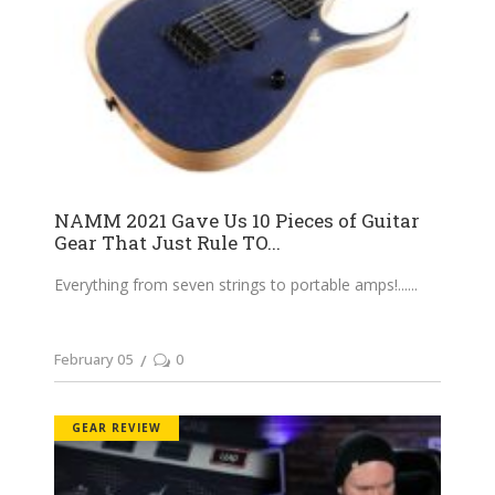
NAMM 2021 Gave Us 10 Pieces of Guitar
Gear That Just Rule TO...
Everything from seven strings to portable amps!...
February 05
0
GEAR REVIEW