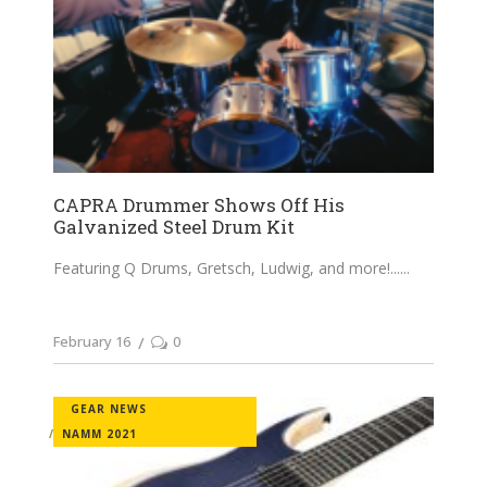
CAPRA Drummer Shows Off His
Galvanized Steel Drum Kit
Featuring Q Drums, Gretsch, Ludwig, and more!...
February 16
0
GEAR NEWS
NAMM 2021