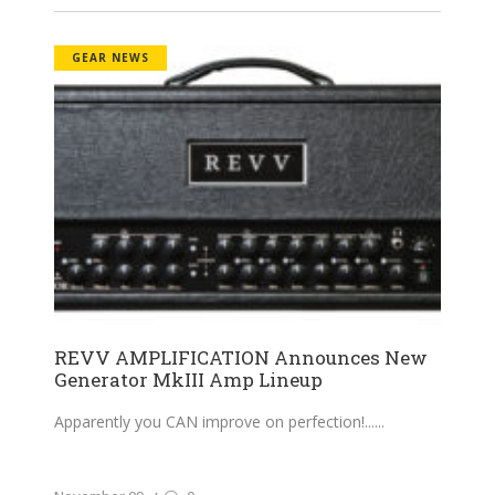
GEAR NEWS
REVV AMPLIFICATION Announces New
Generator MkIII Amp Lineup
Apparently you CAN improve on perfection!...