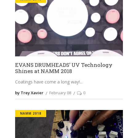
EVANS DRUMHEADS’ UV Technology
Shines at NAMM 2018
Coatings have come a long way!
by Trey Xavier
February 08
0
NAMM 2018