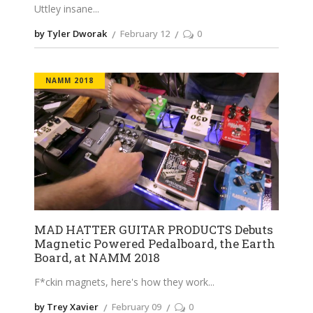
Uttley insane
by Tyler Dworak
February 12
0
NAMM 2018
MAD HATTER GUITAR PRODUCTS Debuts
Magnetic Powered Pedalboard, the Earth
Board, at NAMM 2018
F*ckin magnets, here's how they work
by Trey Xavier
February 09
0