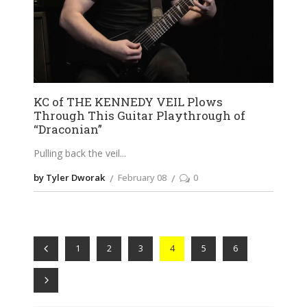
KC of THE KENNEDY VEIL Plows
Through This Guitar Playthrough of
“Draconian”
Pulling back the veil
by Tyler Dworak
February 08
0
1
2
3
4
5
6