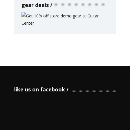
gear deals
like us on facebook