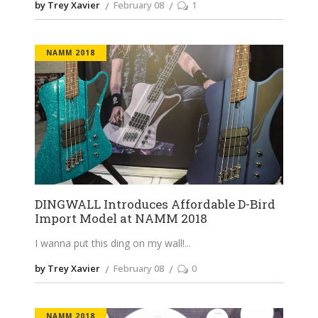
by Trey Xavier
February 08
1
NAMM 2018
DINGWALL Introduces Affordable D-Bird
Import Model at NAMM 2018
I wanna put this ding on my wall!
by Trey Xavier
February 08
0
NAMM 2018