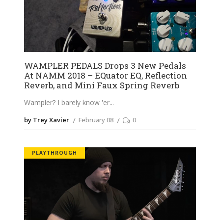
WAMPLER PEDALS Drops 3 New Pedals
At NAMM 2018 – EQuator EQ, Reflection
Reverb, and Mini Faux Spring Reverb
Wampler? I barely know 'er
by Trey Xavier
February 08
0
PLAYTHROUGH