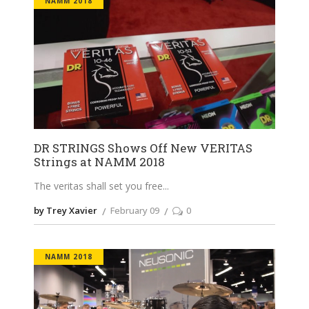
NAMM 2018
DR STRINGS Shows Off New VERITAS
Strings at NAMM 2018
The veritas shall set you free
by Trey Xavier
February 09
0
NAMM 2018