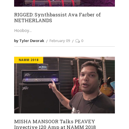
RIGGED: Synthbassist Ava Farber of
NETHERLANDS
Hooboy
by Tyler Dworak
February 09
0
NAMM 2018
MISHA MANSOOR Talks PEAVEY
Invective 120 Amp at NAMM 2018