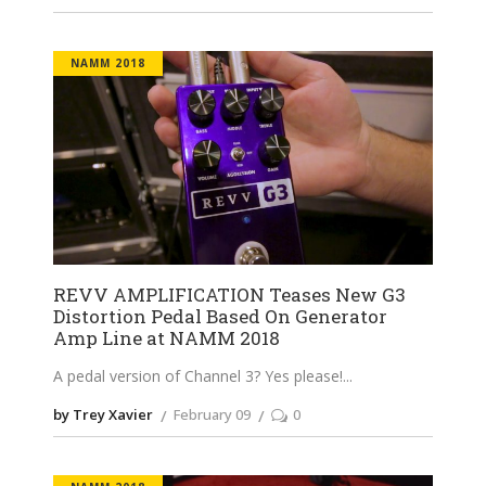
NAMM 2018
REVV AMPLIFICATION Teases New G3
Distortion Pedal Based On Generator
Amp Line at NAMM 2018
A pedal version of Channel 3? Yes please!
by Trey Xavier
February 09
0