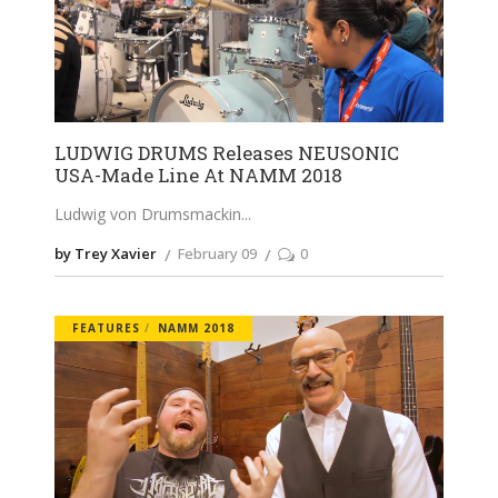
LUDWIG DRUMS Releases NEUSONIC
USA-Made Line At NAMM 2018
Ludwig von Drumsmackin
by Trey Xavier
February 09
0
FEATURES
NAMM 2018