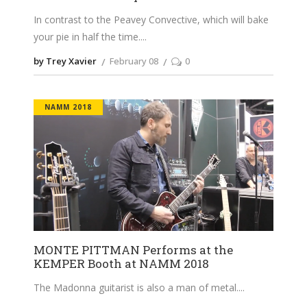
In contrast to the Peavey Convective, which will bake
your pie in half the time.
by Trey Xavier
February 08
0
NAMM 2018
MONTE PITTMAN Performs at the
KEMPER Booth at NAMM 2018
The Madonna guitarist is also a man of metal.