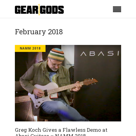
February 2018
NAMM 2018
Greg Koch Gives a Flawless Demo at
Abasi Guitars – NAMM 2018