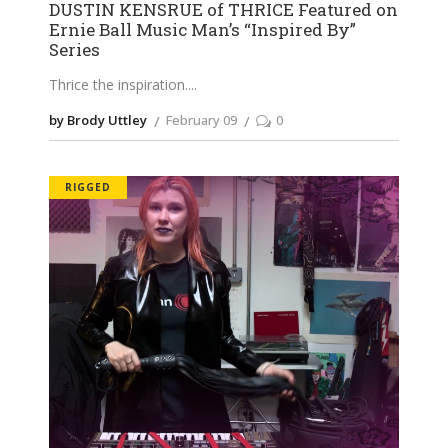
DUSTIN KENSRUE of THRICE Featured on
Ernie Ball Music Man’s “Inspired By”
Series
Thrice the inspiration.
by Brody Uttley
February 09
0
RIGGED