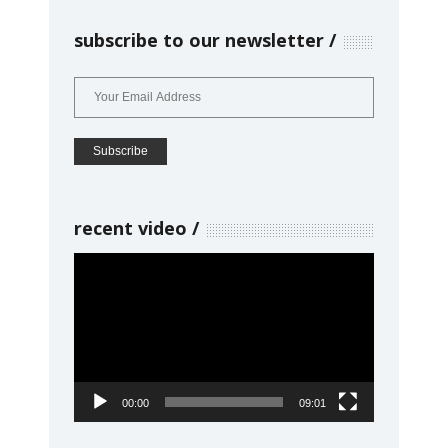
subscribe to our newsletter
recent video
Video
Player
00:00
09:01