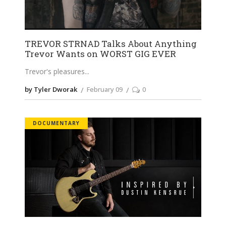
TREVOR STRNAD Talks About Anything
Trevor Wants on WORST GIG EVER
Trevor's pleasures
by Tyler Dworak
February 09
0
DOCUMENTARY