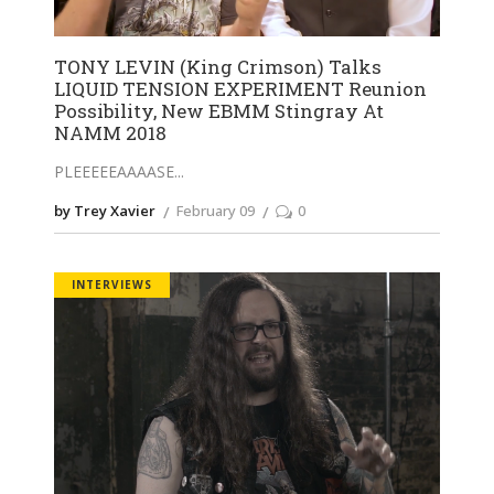
TONY LEVIN (King Crimson) Talks
LIQUID TENSION EXPERIMENT Reunion
Possibility, New EBMM Stingray At
NAMM 2018
PLEEEEEAAAASE
by Trey Xavier
February 09
0
INTERVIEWS