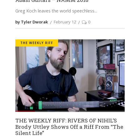
Greg Koch leaves the world speechless
by Tyler Dworak
February 12
0
THE WEEKLY RIFF
THE WEEKLY RIFF: RIVERS OF NIHIL’S
Brody Uttley Shows Off a Riff From “The
Silent Life”