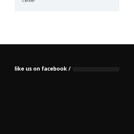
like us on facebook