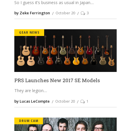
So I guess it’s business as usual in Japan.
by Zeke Ferrington
October 20
3
GEAR NEWS
PRS Launches New 2017 SE Models
They are legion.
by Lucas LeCompte
October 20
1
DRUM CAM