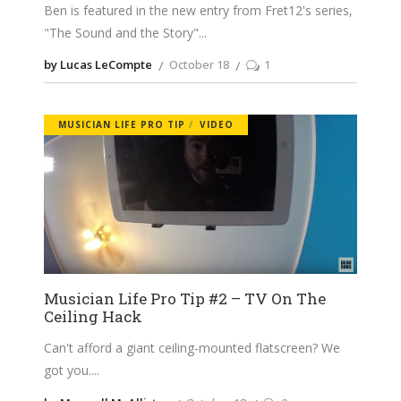
Ben is featured in the new entry from Fret12's series,
"The Sound and the Story"
by Lucas LeCompte
October 18
1
MUSICIAN LIFE PRO TIP
VIDEO
Musician Life Pro Tip #2 – TV On The
Ceiling Hack
Can't afford a giant ceiling-mounted flatscreen? We
got you.