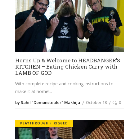
Horns Up & Welcome to HEADBANGER’S
KITCHEN – Eating Chicken Curry with
LAMB OF GOD
With complete recipe and cooking instructions to
make it at home!
by Sahil "Demonstealer" Makhija
October 18
0
PLAYTHROUGH
RIGGED