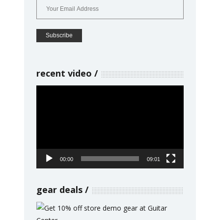
recent video
Video
Player
00:00
09:01
gear deals