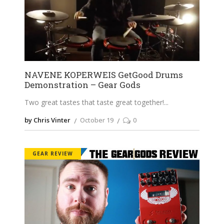
NAVENE KOPERWEIS GetGood Drums
Demonstration – Gear Gods
Two great tastes that taste great together!
by Chris Vinter
October 19
0
GEAR REVIEW