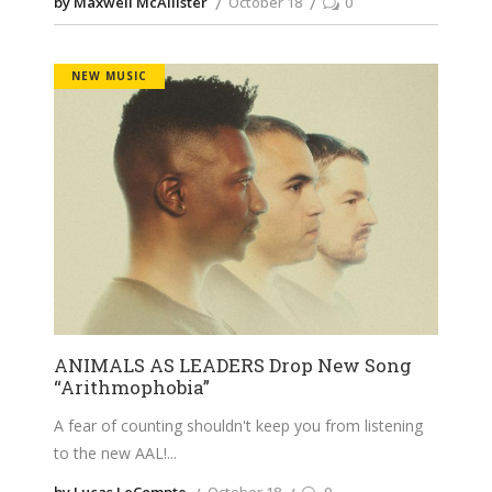
by Maxwell McAllister
October 18
0
NEW MUSIC
ANIMALS AS LEADERS Drop New Song
“Arithmophobia”
A fear of counting shouldn't keep you from listening
to the new AAL!
by Lucas LeCompte
October 18
0