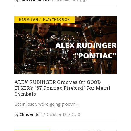
DRUM CAM
PLAYTHROUGH
ALEX RÜDINGER Grooves On GOOD
TIGER’s “67 Pontiac Firebird” For Meinl
Cymbals
Get in loser, we're going groovin!
by Chris Vinter
October 18
0