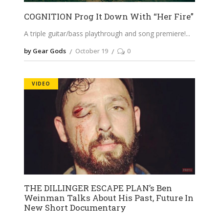
COGNITION Prog It Down With “Her Fire”
A triple guitar/bass playthrough and song premiere!
by Gear Gods
October 19
0
VIDEO
THE DILLINGER ESCAPE PLAN’s Ben
Weinman Talks About His Past, Future In
New Short Documentary