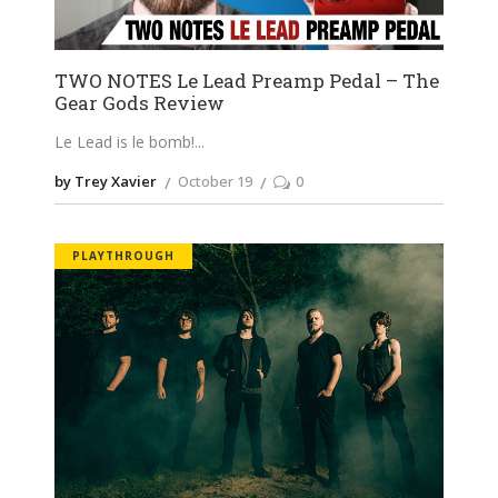
TWO NOTES Le Lead Preamp Pedal – The
Gear Gods Review
Le Lead is le bomb!
by Trey Xavier
October 19
0
PLAYTHROUGH