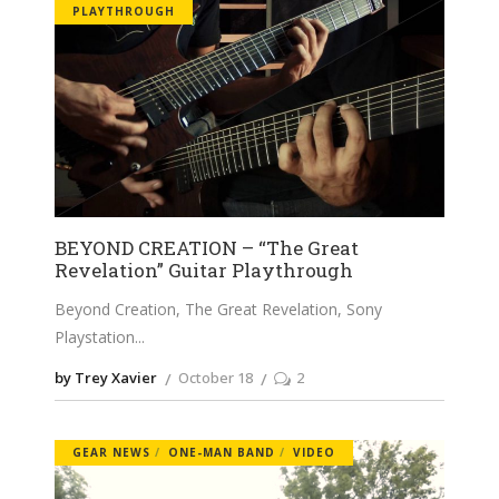
PLAYTHROUGH
BEYOND CREATION – “The Great
Revelation” Guitar Playthrough
Beyond Creation, The Great Revelation, Sony
Playstation
by Trey Xavier
October 18
2
GEAR NEWS
ONE-MAN BAND
VIDEO