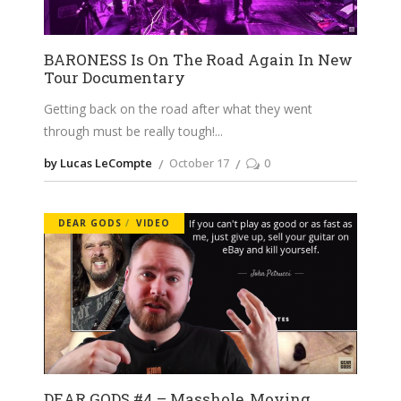
BARONESS Is On The Road Again In New
Tour Documentary
Getting back on the road after what they went
through must be really tough!
by Lucas LeCompte
October 17
0
DEAR GODS
VIDEO
DEAR GODS #4 – Masshole, Moving