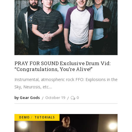
PRAY FOR SOUND Exclusive Drum Vid:
“Congratulations, You’re Alive!”
Instrumental, atmospheric rock FFO: Explosions in the
Sky, Neurosis, etc.
by Gear Gods
October 19
0
DEMO
TUTORIALS