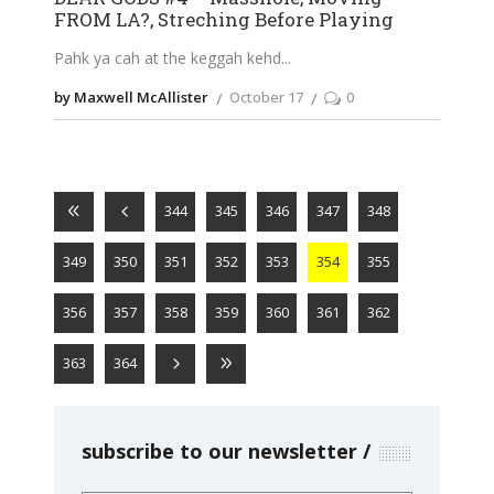
FROM LA?, Streching Before Playing
Pahk ya cah at the keggah kehd
by Maxwell McAllister
October 17
0
344
345
346
347
348
349
350
351
352
353
354
355
356
357
358
359
360
361
362
363
364
subscribe to our newsletter