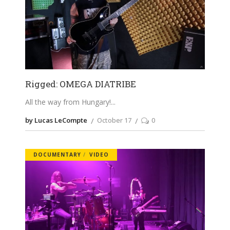
Rigged: OMEGA DIATRIBE
All the way from Hungary!
by Lucas LeCompte
October 17
0
DOCUMENTARY
VIDEO