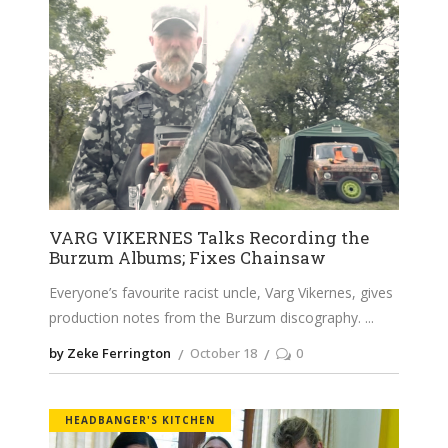
VARG VIKERNES Talks Recording the
Burzum Albums; Fixes Chainsaw
Everyone’s favourite racist uncle, Varg Vikernes, gives
production notes from the Burzum discography.
by Zeke Ferrington
October 18
0
HEADBANGER'S KITCHEN