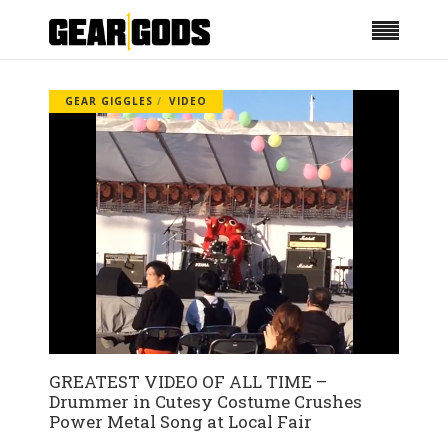
GEAR GIGGLES
VIDEO
GREATEST VIDEO OF ALL TIME –
Drummer in Cutesy Costume Crushes
Power Metal Song at Local Fair