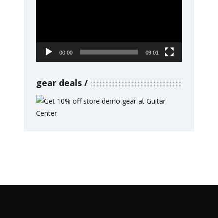
00:00
09:01
gear deals