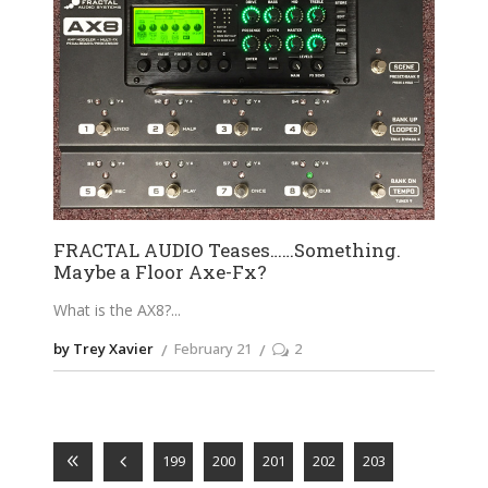
FRACTAL AUDIO Teases……Something.
Maybe a Floor Axe-Fx?
What is the AX8?
by Trey Xavier
February 21
2
199
200
201
202
203