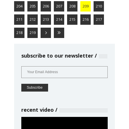
204
205
206
207
208
209
210
211
212
213
214
215
216
217
218
219
subscribe to our newsletter
recent video
Video
Player