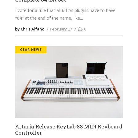
I vote for a rule that all 64-bit plugins have to have
"64" at the end of the name, like
by Chris Alfano
February 27
0
GEAR NEWS
Arturia Release KeyLab 88 MIDI Keyboard
Controller