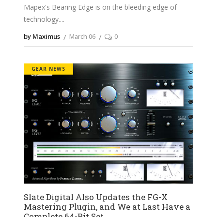
Mapex's Bearing Edge is on the bleeding edge of
technology.
by Maximus
March 06
0
GEAR NEWS
Slate Digital Also Updates the FG-X
Mastering Plugin, and We at Last Have a
Complete 64-Bit Set