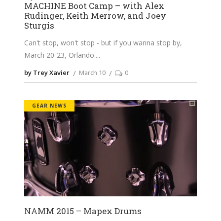
MACHINE Boot Camp – with Alex
Rudinger, Keith Merrow, and Joey
Sturgis
Can't stop, won't stop - but if you wanna stop by,
March 20-23, Orlando.
by Trey Xavier
March 10
0
GEAR NEWS
NAMM 2015 – Mapex Drums