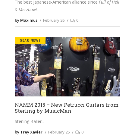
The best Japanese-American alliance since
Full of Hell
& Merzbow
!
by Maximus
February 26
0
GEAR NEWS
NAMM 2015 – New Petrucci Guitars from
Sterling by MusicMan
Sterling Baller
by Trey Xavier
February 25
0