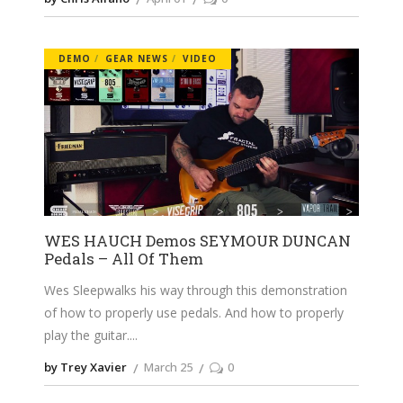
DEMO
GEAR NEWS
VIDEO
WES HAUCH Demos SEYMOUR DUNCAN
Pedals – All Of Them
Wes Sleepwalks his way through this demonstration
of how to properly use pedals. And how to properly
play the guitar.
by Trey Xavier
March 25
0