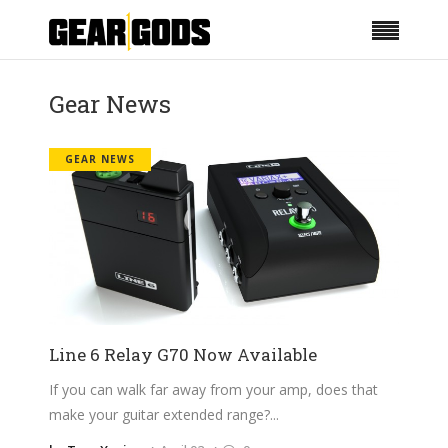
Gear News
GEAR NEWS
Line 6 Relay G70 Now Available
If you can walk far away from your amp, does that
make your guitar extended range?