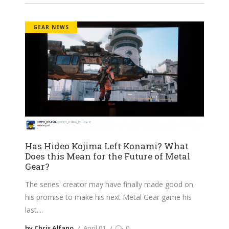
GEAR NEWS
Has Hideo Kojima Left Konami? What
Does this Mean for the Future of Metal
Gear?
The series' creator may have finally made good on
his promise to make his next Metal Gear game his
last.
by Chris Alfano
April 01
0