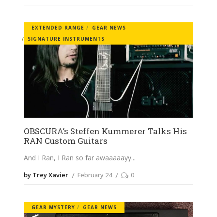
EXTENDED RANGE
GEAR NEWS
SIGNATURE INSTRUMENTS
OBSCURA’s Steffen Kummerer Talks His
RAN Custom Guitars
And I Ran, I Ran so far awaaaaayy
by Trey Xavier
February 24
0
GEAR MYSTERY
GEAR NEWS