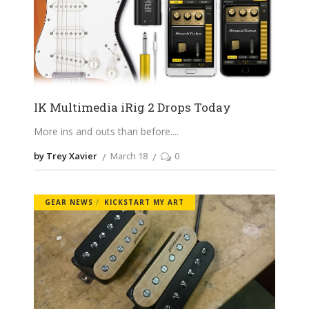
IK Multimedia iRig 2 Drops Today
More ins and outs than before.
by Trey Xavier
March 18
0
GEAR NEWS
KICKSTART MY ART