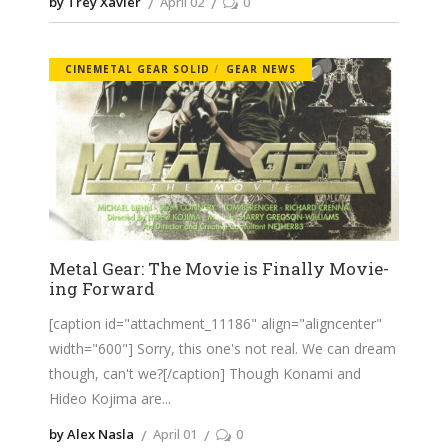
by Trey Xavier
April 02
0
CINEMETAL GEAR SOLID
GEAR NEWS
Metal Gear: The Movie is Finally Movie-
ing Forward
[caption id="attachment_11186" align="aligncenter"
width="600"] Sorry, this one's not real. We can dream
though, can't we?[/caption] Though Konami and
Hideo Kojima are
by Alex Nasla
April 01
0