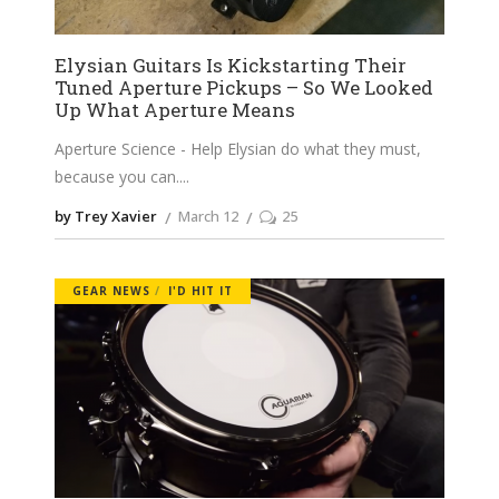
Elysian Guitars Is Kickstarting Their
Tuned Aperture Pickups – So We Looked
Up What Aperture Means
Aperture Science - Help Elysian do what they must,
because you can.
by Trey Xavier
March 12
25
GEAR NEWS
I'D HIT IT