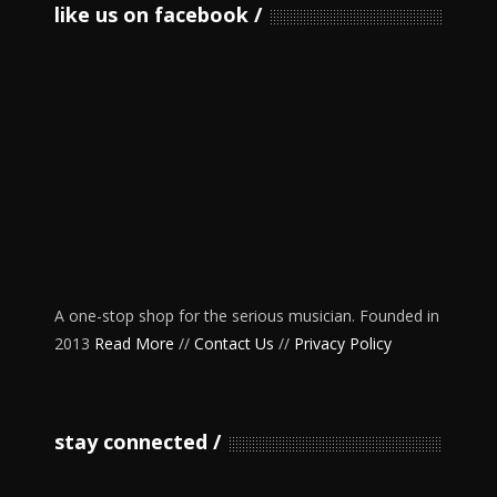
like us on facebook
A one-stop shop for the serious musician. Founded in
2013
Read More
//
Contact Us
//
Privacy Policy
stay connected