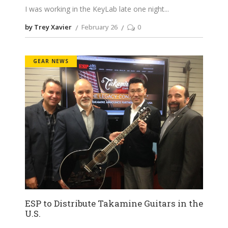
I was working in the KeyLab late one night
by Trey Xavier
February 26
0
GEAR NEWS
ESP to Distribute Takamine Guitars in the
U.S.