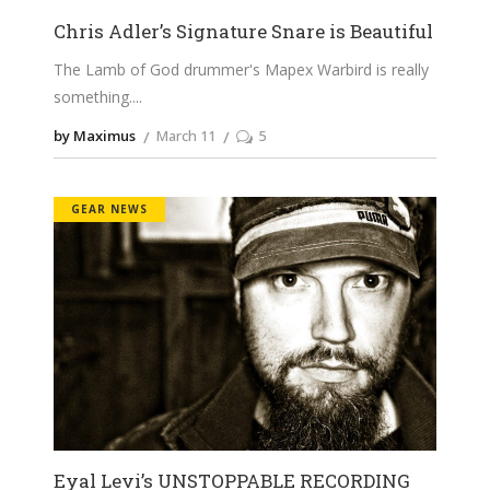
Chris Adler’s Signature Snare is Beautiful
The Lamb of God drummer's Mapex Warbird is really
something.
by Maximus
March 11
5
GEAR NEWS
Eyal Levi’s UNSTOPPABLE RECORDING