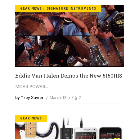
GEAR NEWS
SIGNATURE INSTRUMENTS
Eddie Van Halen Demos the New 5150IIIS
MOAR POWAR
by Trey Xavier
March 18
2
GEAR NEWS