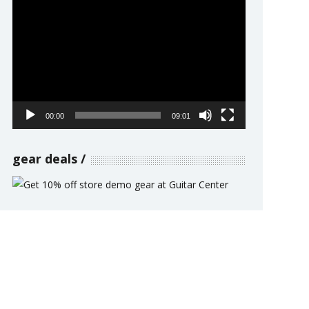
Video
Player
00:00
09:01
gear deals