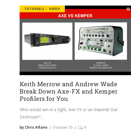
TUTORIALS
VIDEO
Keith Merrow and Andrew Wade
Break Down Axe-FX and Kemper
Profilers for You
Who would win in a fight, Axe-FX or an Imperial Star
Destroyer?
by Chris Alfano
October 25
9