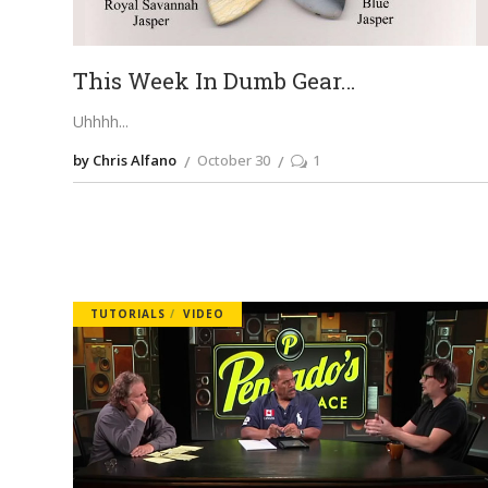
This Week In Dumb Gear…
Uhhhh
by Chris Alfano
October 30
1
TUTORIALS
VIDEO