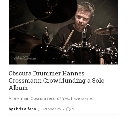
Obscura Drummer Hannes
Grossmann Crowdfunding a Solo
Album
A one-man Obscura record? Yes, have some.
by Chris Alfano
October 25
9