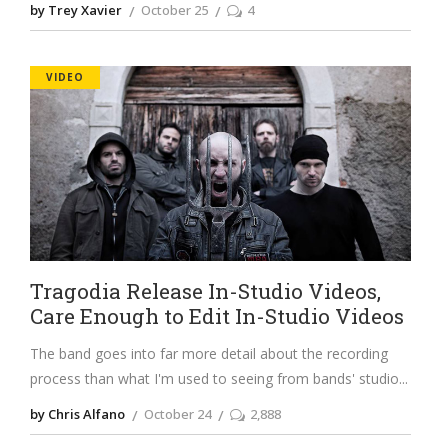
by Trey Xavier
October 25
4
VIDEO
Tragodia Release In-Studio Videos,
Care Enough to Edit In-Studio Videos
The band goes into far more detail about the recording
process than what I'm used to seeing from bands' studio
by Chris Alfano
October 24
2,888