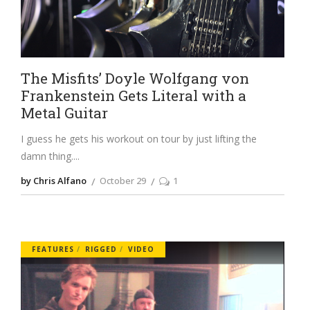
The Misfits’ Doyle Wolfgang von
Frankenstein Gets Literal with a
Metal Guitar
I guess he gets his workout on tour by just lifting the
damn thing.
by Chris Alfano
October 29
1
FEATURES
RIGGED
VIDEO