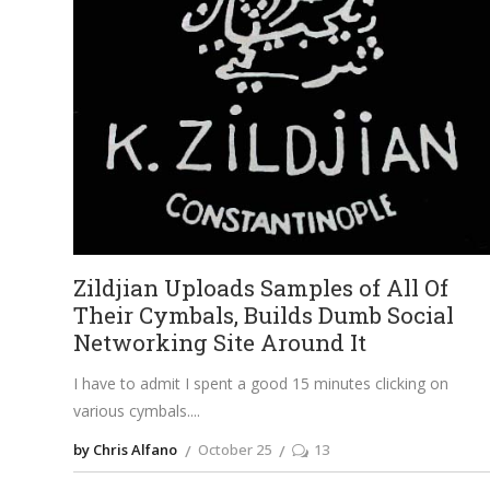
Zildjian Uploads Samples of All Of
Their Cymbals, Builds Dumb Social
Networking Site Around It
I have to admit I spent a good 15 minutes clicking on
various cymbals.
by Chris Alfano
October 25
13