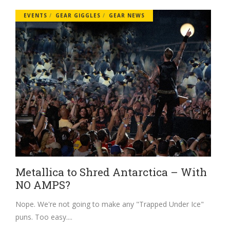
EVENTS
GEAR GIGGLES
GEAR NEWS
Metallica to Shred Antarctica – With
NO AMPS?
Nope. We're not going to make any "Trapped Under Ice"
puns. Too easy.