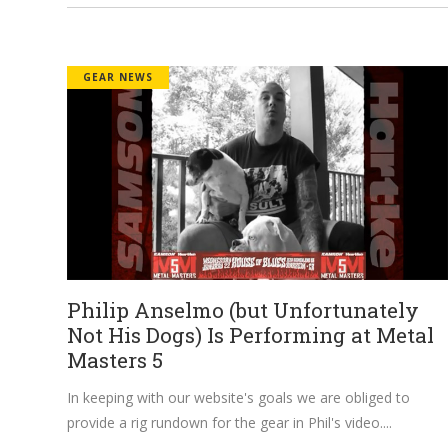
GEAR NEWS
Philip Anselmo (but Unfortunately
Not His Dogs) Is Performing at Metal
Masters 5
In keeping with our website's goals we are obliged to
provide a rig rundown for the gear in Phil's video.