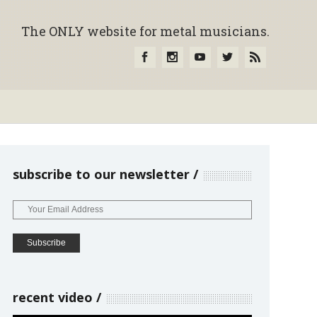
The ONLY website for metal musicians.
subscribe to our newsletter
recent video