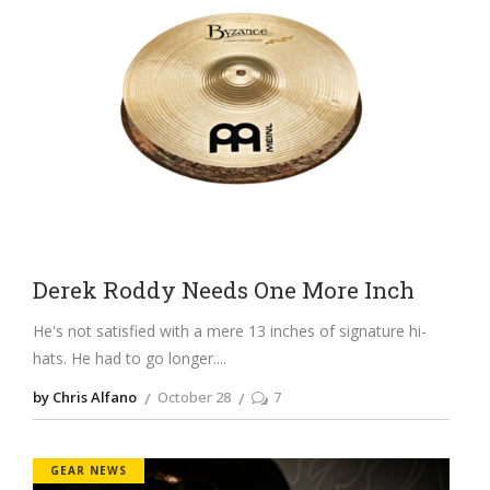
Derek Roddy Needs One More Inch
He's not satisfied with a mere 13 inches of signature hi-
hats. He had to go longer.
by Chris Alfano
October 28
7
GEAR NEWS