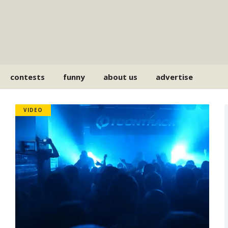
contests
funny
about us
advertise
VIDEO