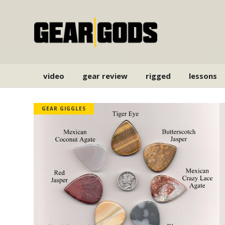
video
gear review
rigged
lessons
GEAR GIGGLES