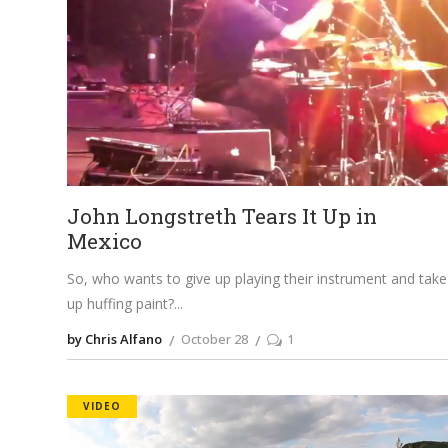
John Longstreth Tears It Up in
Mexico
So, who wants to give up playing their instrument and take
up huffing paint?
by Chris Alfano
October 28
1
VIDEO