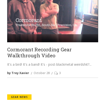
Cormorant Recording Gear
Walkthrough Video
It's a bird! It's a band! It's - post-blackmetal weirdshit?
by Trey Xavier
October 28
3
GEAR NEWS