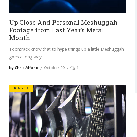
Up Close And Personal Meshuggah
Footage from Last Year’s Metal
Month
Toontrack know that to hype things up a little Meshuggah
goes a long way.
by Chris Alfano
October 29
1
RIGGED