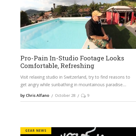
Pro-Pain In-Studio Footage Looks
Comfortable, Refreshing
Visit relaxing studio in Switzerland, try to find reasons to
get angry while sunbathing in mountainous paradise.
by Chris Alfano
October 28
9
GEAR NEWS