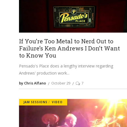
If You’re Too Metal to Nerd Out to
Failure’s Ken Andrews I Don’t Want
to Know You
Pensado's Place does a lengthy interview regarding
Andrews' production work
by Chris Alfano
October 29
7
JAM SESSIONS
VIDEO