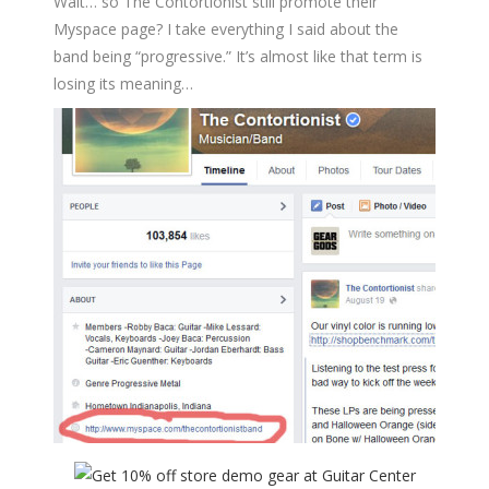
Wait… so The Contortionist still promote their
Myspace page? I take everything I said about the
band being “progressive.” It’s almost like that term is
losing its meaning…