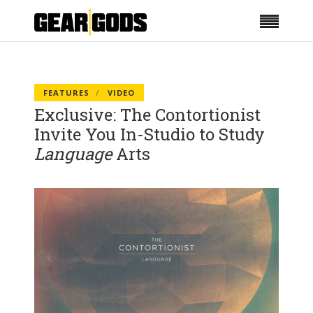
FEATURES
VIDEO
Exclusive: The Contortionist
Invite You In-Studio to Study
Language
Arts