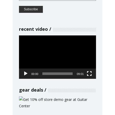
recent video
Video
Player
00:00
09:01
gear deals