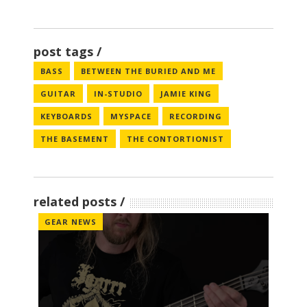
post tags
BASS
BETWEEN THE BURIED AND ME
GUITAR
IN-STUDIO
JAMIE KING
KEYBOARDS
MYSPACE
RECORDING
THE BASEMENT
THE CONTORTIONIST
related posts
GEAR NEWS