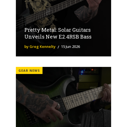
Pretty Metal: Solar Guitars
Unveils New E2.4RSB Bass
by Greg Kennelty
15 Jun 2026
GEAR NEWS