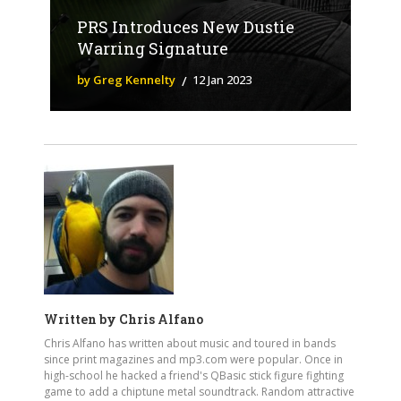
PRS Introduces New Dustie
Warring Signature
by Greg Kennelty
12 Jan 2023
Written by
Chris Alfano
Chris Alfano has written about music and toured in bands
since print magazines and mp3.com were popular. Once in
high-school he hacked a friend's QBasic stick figure fighting
game to add a chiptune metal soundtrack. Random attractive