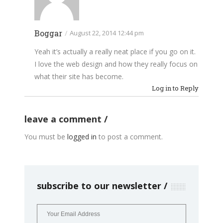
Boggar
/
August 22, 2014 12:44 pm
Yeah it’s actually a really neat place if you go on it.
I love the web design and how they really focus on
what their site has become.
Log in to Reply
leave a comment
You must be
logged in
to post a comment.
subscribe to our newsletter