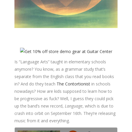
Is “Language Arts” taught in elementary schools
anymore? You know, as a grammar study that’s
separate from the English class that you read books
in? And do they teach
The Contortionist
in schools
nowadays? How are kids supposed to learn how to
be progressive as fuck? Well, I guess they could pick
up the band’s new record,
Language
, which is due to
crash into orbit on September 16th. They’re releasing
music from it and everything.