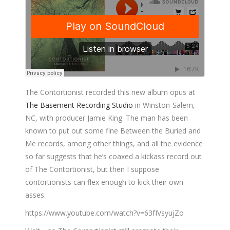
The Contortionist recorded this new album opus at
The Basement Recording Studio
in Winston-Salem,
NC, with producer Jamie King. The man has been
known to put out some fine Between the Buried and
Me records, among other things, and all the evidence
so far suggests that he’s coaxed a kickass record out
of The Contortionist, but then I suppose
contortionists can flex enough to kick their own
asses.
https://www.youtube.com/watch?v=63fIVsyujZo