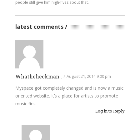
people still give him high-fives about that.
latest comments
Whatheheckman .
/
August 21, 2014 9:00 pm
Myspace got completely changed and is now a music
oriented website. It’s a place for artists to promote
music first.
Log in to Reply