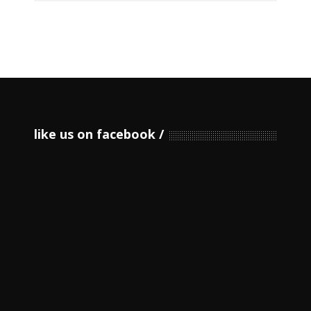
like us on facebook