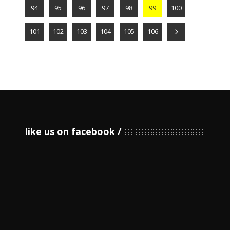
94
95
96
97
98
99
100
101
102
103
104
105
106
like us on facebook