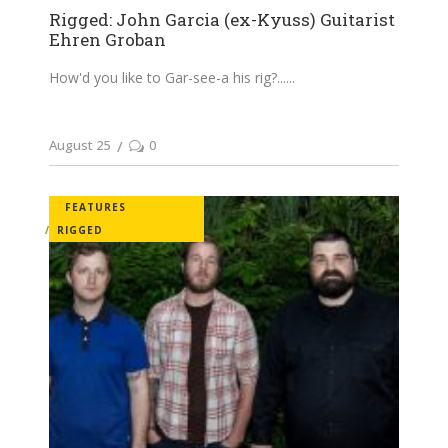
Rigged: John Garcia (ex-Kyuss) Guitarist
Ehren Groban
How'd you like to Gar-see-a his rig?...
August 25
0
FEATURES
RIGGED