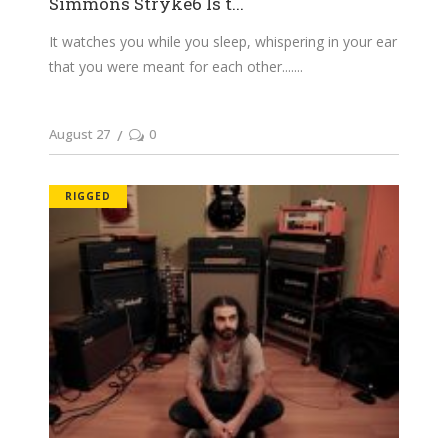
Simmons Stryke6 Is t...
It watches you while you sleep, whispering in your ear
that you were meant for each other....
August 27
0
RIGGED