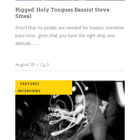
Rigged: Holy Tongues Bassist Steve
Smeal
Proof that no pedals are needed for badass overdrive
bass tone, given that you have the right amp and
attitude....
August 20
0
FEATURES
INTERVIEWS