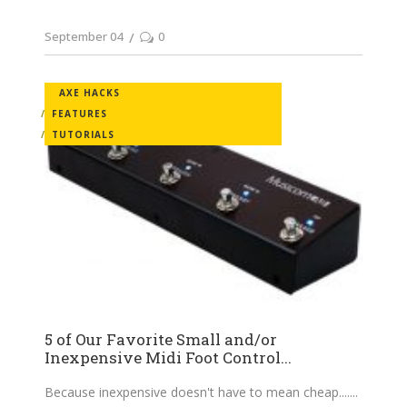
September 04
0
AXE HACKS
FEATURES
TUTORIALS
5 of Our Favorite Small and/or
Inexpensive Midi Foot Control...
Because inexpensive doesn't have to mean cheap....