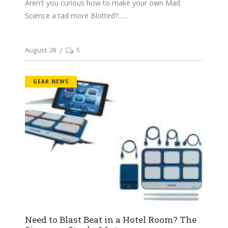
Aren't you curious how to make your own Mad
Science a tad more Blotted?...
August 28
5
GEAR NEWS
Need to Blast Beat in a Hotel Room? The