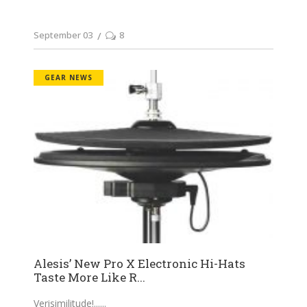
September 03
8
GEAR NEWS
Alesis’ New Pro X Electronic Hi-Hats
Taste More Like R...
Verisimilitude!...