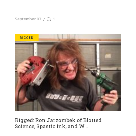
September 03
1
RIGGED
Rigged: Ron Jarzombek of Blotted
Science, Spastic Ink, and W...