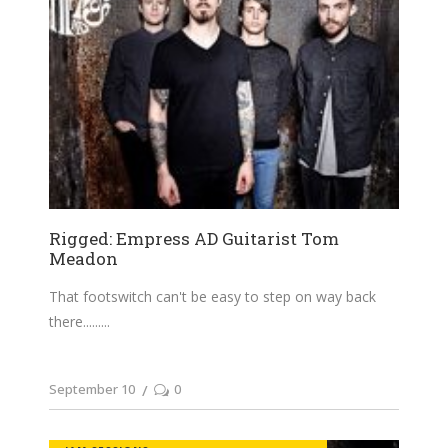
Rigged: Empress AD Guitarist Tom
Meadon
That footswitch can't be easy to step on way back
there......
September 10
0