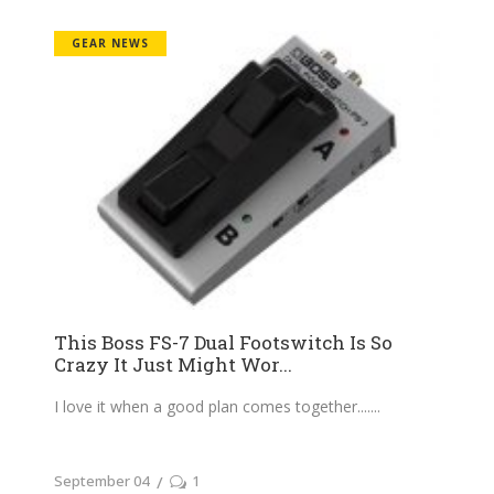
GEAR NEWS
This Boss FS-7 Dual Footswitch Is So
Crazy It Just Might Wor...
I love it when a good plan comes together....
September 04
1