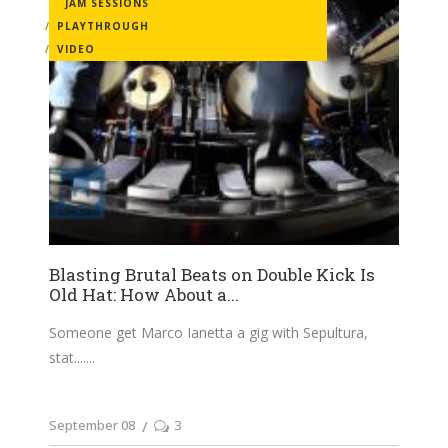
JAM SESSIONS
PLAYTHROUGH
VIDEO
Blasting Brutal Beats on Double Kick Is
Old Hat: How About a...
Someone get Marco Ianetta a gig with Sepultura,
stat....
September 08
3