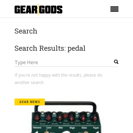
Search
Search Results: pedal
If you're not happy with the results, please do
another search
GEAR NEWS