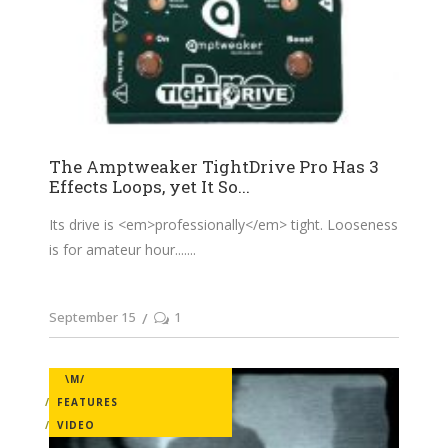
The Amptweaker TightDrive Pro Has 3
Effects Loops, yet It So...
Its drive is <em>professionally</em> tight. Looseness
is for amateur hour....
September 15
1
\M/
FEATURES
VIDEO