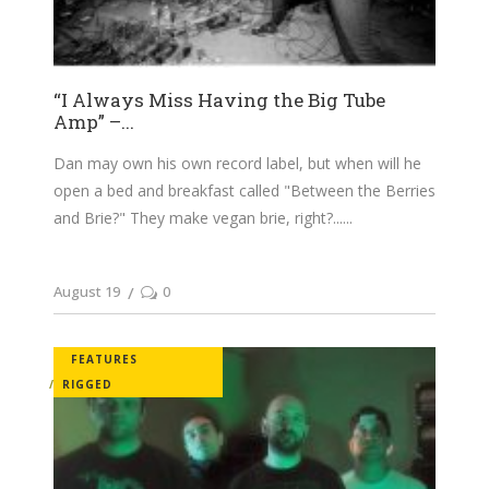
“I Always Miss Having the Big Tube
Amp” –...
Dan may own his own record label, but when will he
open a bed and breakfast called "Between the Berries
and Brie?" They make vegan brie, right?...
August 19
0
FEATURES
RIGGED