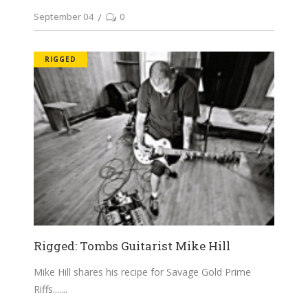
September 04
0
RIGGED
Rigged: Tombs Guitarist Mike Hill
Mike Hill shares his recipe for Savage Gold Prime
Riffs....