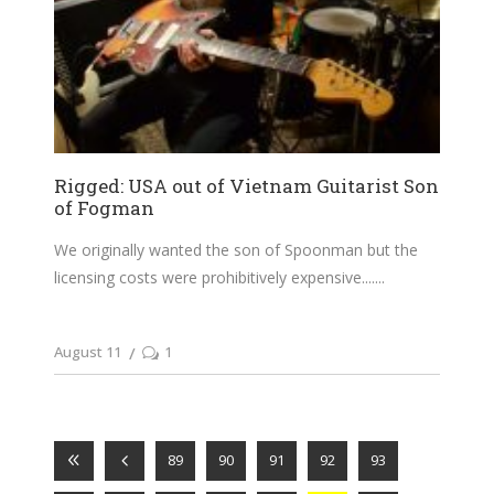
Rigged: USA out of Vietnam Guitarist Son
of Fogman
We originally wanted the son of Spoonman but the
licensing costs were prohibitively expensive....
August 11
1
89
90
91
92
93