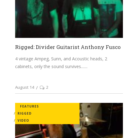
Rigged: Divider Guitarist Anthony Fusco
4 vintage Ampeg, Sunn, and Acoustic heads, 2
cabinets, only the sound survives....
August 14
2
FEATURES
RIGGED
VIDEO