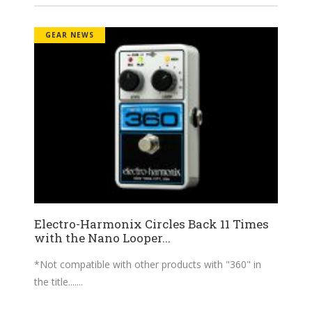
GEAR NEWS
Electro-Harmonix Circles Back 11 Times
with the Nano Looper...
*Not compatible with other products with "360" in
the title....