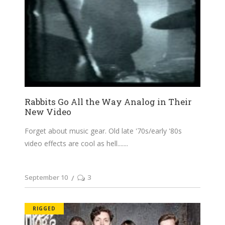
Rabbits Go All the Way Analog in Their
New Video
Forget about music gear. Old late '70s/early '80s
video effects are cool as hell....
September 10
3
RIGGED