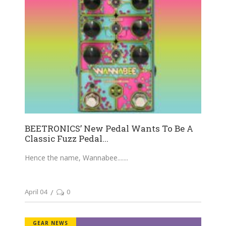
BEETRONICS’ New Pedal Wants To Be A
Classic Fuzz Pedal...
Hence the name, Wannabee....
April 04
0
GEAR NEWS