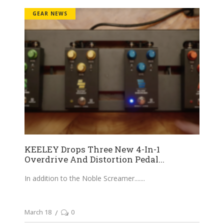
GEAR NEWS
KEELEY Drops Three New 4-In-1
Overdrive And Distortion Pedal...
In addition to the Noble Screamer....
March 18
0