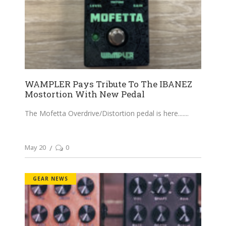
WAMPLER Pays Tribute To The IBANEZ
Mostortion With New Pedal
The Mofetta Overdrive/Distortion pedal is here....
May 20
0
GEAR NEWS