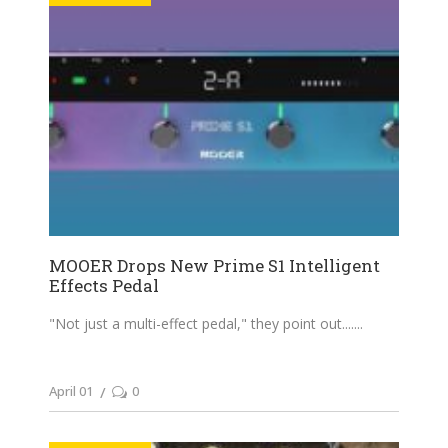
MOOER Drops New Prime S1 Intelligent
Effects Pedal
"Not just a multi-effect pedal," they point out....
April 01
0