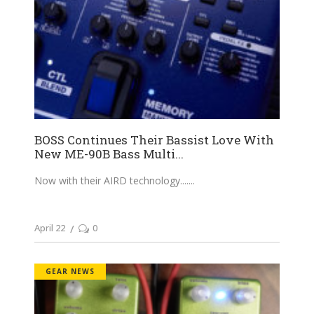
BOSS Continues Their Bassist Love With
New ME-90B Bass Multi...
Now with their AIRD technology....
April 22
0
GEAR NEWS