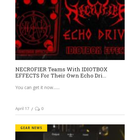
NECROFIER Teams With IDIOTBOX
EFFECTS For Their Own Echo Dri...
You can get it now....
April 17
0
GEAR NEWS