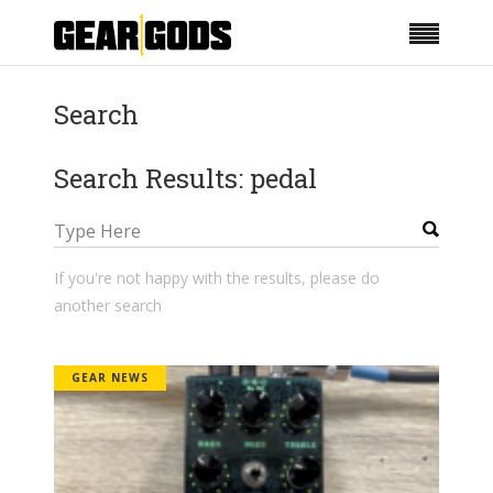
Search
Search Results: pedal
If you're not happy with the results, please do
another search
GEAR NEWS