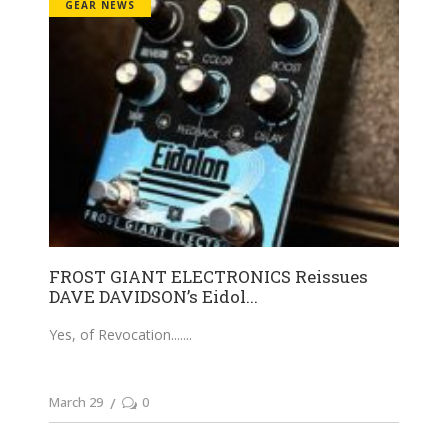
GEAR NEWS
FROST GIANT ELECTRONICS Reissues
DAVE DAVIDSON’s Eidol...
Yes, of Revocation....
March 29
0