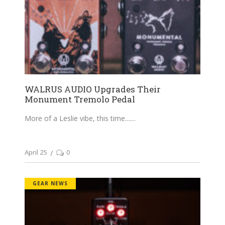
WALRUS AUDIO Upgrades Their
Monument Tremolo Pedal
More of a Leslie vibe, this time....
April 25
0
GEAR NEWS