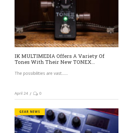
IK MULTIMEDIA Offers A Variety Of
Tones With Their New TONEX...
The possibilities are vast....
April 24
0
GEAR NEWS