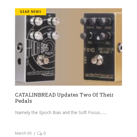
GEAR NEWS
CATALINBREAD Updates Two Of Their
Pedals
Namely the Epoch Bias and the Soft Focus....
March 05
0