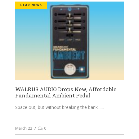
GEAR NEWS
WALRUS AUDIO Drops New, Affordable
Fundamental Ambient Pedal
Space out, but without breaking the bank....
March 22
0