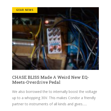
GEAR NEWS
CHASE BLISS Made A Weird New EQ-
Meets-Overdrive Pedal
We also borrowed the to internally boost the voltage
up to a whopping 30V. This makes Condor a friendly
partner to instruments of all kinds and gives...