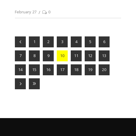
February 27
0
1
2
3
4
5
6
7
8
9
10
11
12
13
14
15
16
17
18
19
20