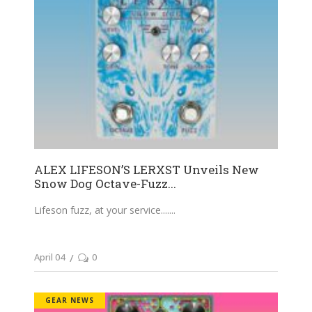
ALEX LIFESON’S LERXST Unveils New
Snow Dog Octave-Fuzz...
Lifeson fuzz, at your service....
April 04
0
GEAR NEWS