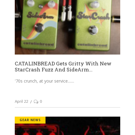
CATALINBREAD Gets Gritty With New
StarCrash Fuzz And SideArm...
'70s crunch, at your service....
April 22
0
GEAR NEWS