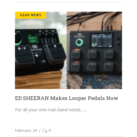
GEAR NEWS
ED SHEERAN Makes Looper Pedals Now
For all your one-man band needs....
February 29
0