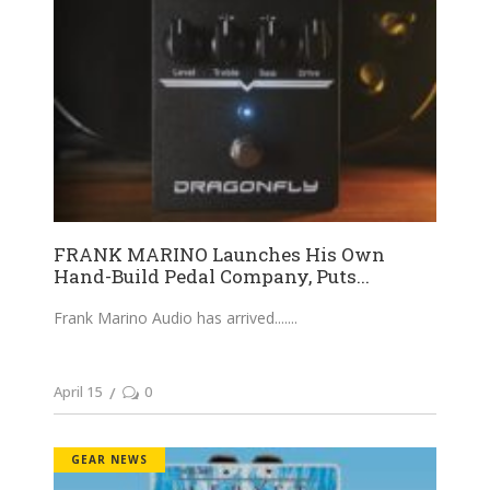
FRANK MARINO Launches His Own
Hand-Build Pedal Company, Puts...
Frank Marino Audio has arrived....
April 15
0
GEAR NEWS