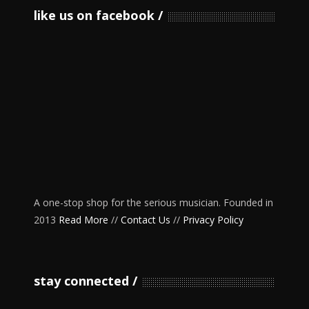
like us on facebook
A one-stop shop for the serious musician. Founded in
2013
Read More
//
Contact Us
//
Privacy Policy
stay connected